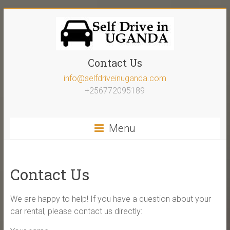
Contact Us
info@selfdriveinuganda.com
+256772095189
Menu
Contact Us
We are happy to help! If you have a question about your
car rental, please contact us directly: