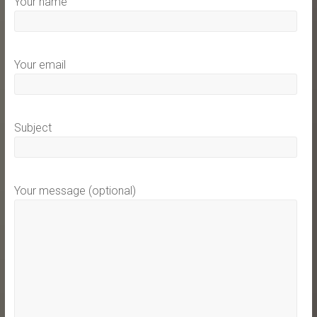
Your name
Your email
Subject
Your message (optional)