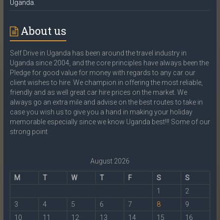
Uganda.
About us
Self Drive in Uganda has been around the travel industry in
Uganda since 2004, and the core principles have always been the
Pledge for good value for money with regards to any car our
client wishes to hire. We champion in offering the most reliable,
friendly and as well great car hire prices on the market. We
always go an extra mile and advise on the best routes to take in
case you wish us to give you a hand in making your holiday
memorable especially since we know Uganda best!!! Some of our
strong point
August 2026
M
T
W
T
F
S
S
1
2
3
4
5
6
7
8
9
10
11
12
13
14
15
16