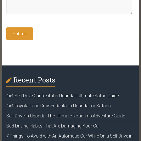
Recent Posts
4×4 Self Drive Car Rental in Uganda | Ultimate Safari Guide
4×4 Toyota Land Cruiser Rental in Uganda for Safaris
Self Drive in Uganda: The Ultimate Road Trip Adventure Guide
Bad Driving Habits That Are Damaging Your Car
7 Things To Avoid with An Automatic Car While On a Self Drive in