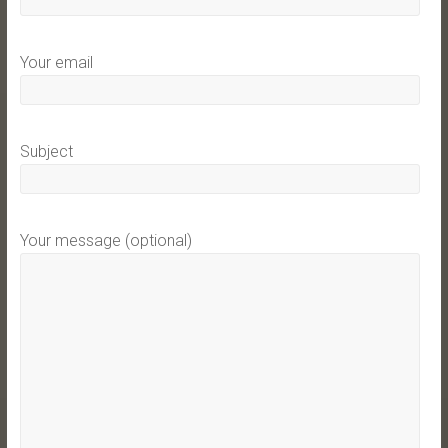
Your email
Subject
Your message (optional)