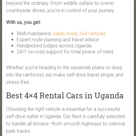
beyond the ordinary. From wildlife safaris to scenic
countryside drives, you’re in control of your journey.
With us, you get:
Well-maintained,
safari-ready 4×4 vehicles
Expert route planning and travel advice
Handpicked lodges across Uganda
24/7 on-road support for total peace of mind
Whether you’re heading to the savannah plains or deep
into the rainforest, we make self-drive travel simple and
stress-free.
Best 4×4 Rental Cars in Uganda
Choosing the right vehicle is essential for a successful
self-drive safari in Uganda. Our fleet is carefully selected
to handle all terrains—from smooth highways to national
park tracks.