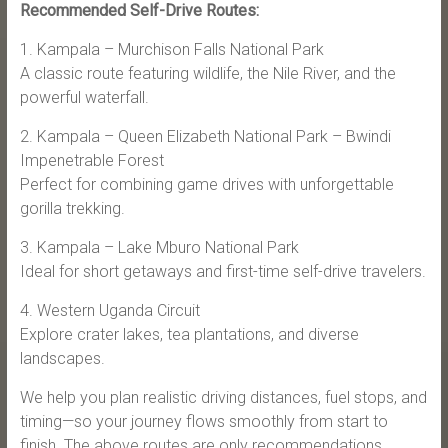
Recommended Self-Drive Routes:
1. Kampala – Murchison Falls National Park
A classic route featuring wildlife, the Nile River, and the
powerful waterfall.
2. Kampala – Queen Elizabeth National Park – Bwindi
Impenetrable Forest
Perfect for combining game drives with unforgettable
gorilla trekking.
3. Kampala – Lake Mburo National Park
Ideal for short getaways and first-time self-drive travelers.
4. Western Uganda Circuit
Explore crater lakes, tea plantations, and diverse
landscapes.
We help you plan realistic driving distances, fuel stops, and
timing—so your journey flows smoothly from start to
finish. The above routes are only recommendations