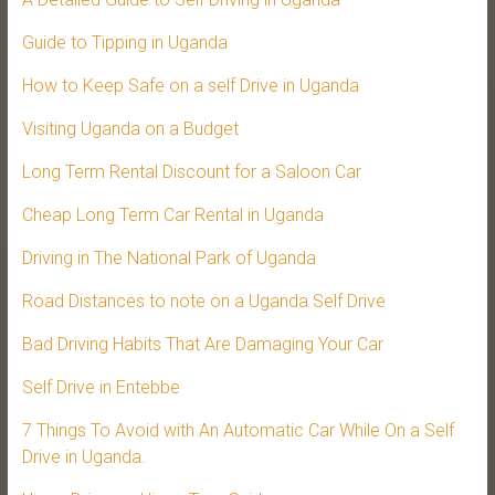
Guide to Tipping in Uganda
How to Keep Safe on a self Drive in Uganda
Visiting Uganda on a Budget
Long Term Rental Discount for a Saloon Car
Cheap Long Term Car Rental in Uganda
Driving in The National Park of Uganda
Road Distances to note on a Uganda Self Drive
Bad Driving Habits That Are Damaging Your Car
Self Drive in Entebbe
7 Things To Avoid with An Automatic Car While On a Self
Drive in Uganda.