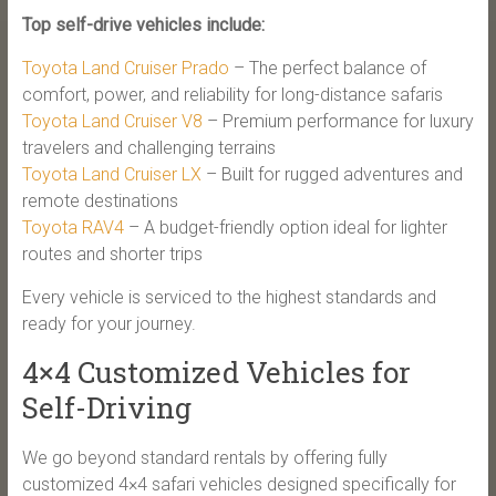
Top self-drive vehicles include:
Toyota Land Cruiser Prado
– The perfect balance of
comfort, power, and reliability for long-distance safaris
Toyota Land Cruiser V8
– Premium performance for luxury
travelers and challenging terrains
Toyota Land Cruiser LX
– Built for rugged adventures and
remote destinations
Toyota RAV4
– A budget-friendly option ideal for lighter
routes and shorter trips
Every vehicle is serviced to the highest standards and
ready for your journey.
4×4 Customized Vehicles for
Self-Driving
We go beyond standard rentals by offering fully
customized 4×4 safari vehicles designed specifically for