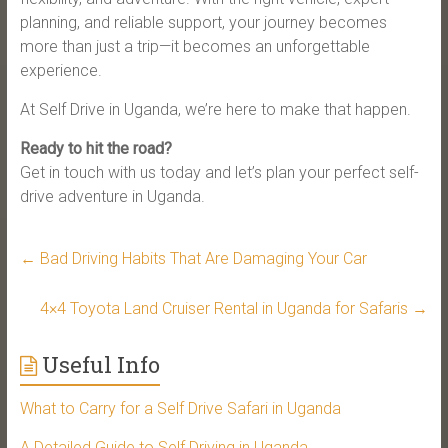
planning, and reliable support, your journey becomes
more than just a trip—it becomes an unforgettable
experience.
At Self Drive in Uganda, we’re here to make that happen.
Ready to hit the road?
Get in touch with us today and let’s plan your perfect self-
drive adventure in Uganda.
←
Bad Driving Habits That Are Damaging Your Car
4×4 Toyota Land Cruiser Rental in Uganda for Safaris
→
Useful Info
What to Carry for a Self Drive Safari in Uganda
A Detailed Guide to Self Driving in Uganda