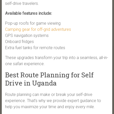
self-drive travelers.
Available features include:
Pop-up roofs for game viewing
Camping gear for off-grid adventures
GPS navigation systems
Onboard fridges
Extra fuel tanks for remote routes
These upgrades transform your trip into a seamless, all-in-
one safari experience.
Best Route Planning for Self
Drive in Uganda
Route planning can make or break your self-drive
experience. That’s why we provide expert guidance to
help you maximize your time and enjoy every mile.