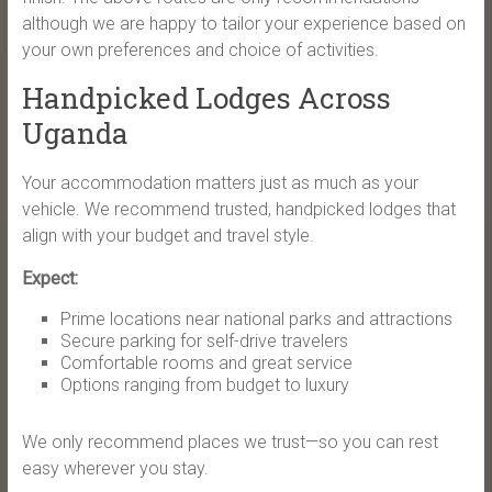
although we are happy to tailor your experience based on
your own preferences and choice of activities.
Handpicked Lodges Across
Uganda
Your accommodation matters just as much as your
vehicle. We recommend trusted, handpicked lodges that
align with your budget and travel style.
Expect:
Prime locations near national parks and attractions
Secure parking for self-drive travelers
Comfortable rooms and great service
Options ranging from budget to luxury
We only recommend places we trust—so you can rest
easy wherever you stay.