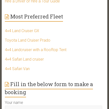
Hire a Driver or Hire a Tour Guide
Most Preferred Fleet
4×4 Land Cruiser GX
Toyota Land Cruiser Prado
4×4 Landcruiser with a Rooftop Tent
4×4 Safari Land cruiser
4×4 Safari Van
Fill in the below form to make a
booking
Your name