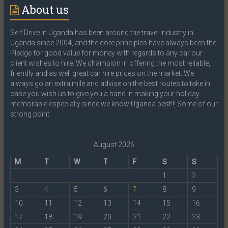
About us
Self Drive in Uganda has been around the travel industry in
Uganda since 2004, and the core principles have always been the
Pledge for good value for money with regards to any car our
client wishes to hire. We champion in offering the most reliable,
friendly and as well great car hire prices on the market. We
always go an extra mile and advise on the best routes to take in
case you wish us to give you a hand in making your holiday
memorable especially since we know Uganda best!!! Some of our
strong point
August 2026
M
T
W
T
F
S
S
1
2
3
4
5
6
7
8
9
10
11
12
13
14
15
16
17
18
19
20
21
22
23