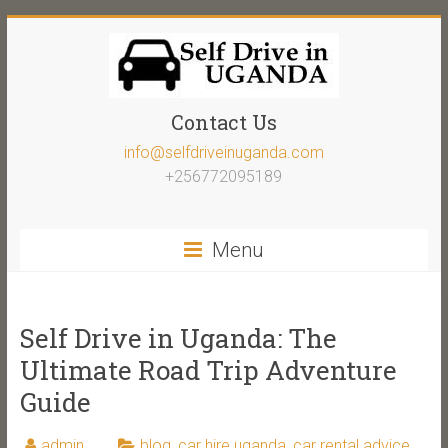
Contact Us
info@selfdriveinuganda.com
+256772095189
Menu
Self Drive in Uganda: The
Ultimate Road Trip Adventure
Guide
admin
blog
,
car hire uganda
,
car rental advice
,