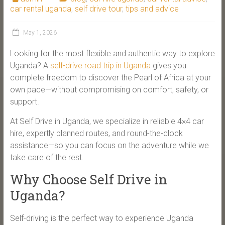
car rental uganda
,
self drive tour
,
tips and advice
May 1, 2026
Looking for the most flexible and authentic way to explore
Uganda? A
self-drive road trip in Uganda
gives you
complete freedom to discover the Pearl of Africa at your
own pace—without compromising on comfort, safety, or
support.
At Self Drive in Uganda, we specialize in reliable 4×4 car
hire, expertly planned routes, and round-the-clock
assistance—so you can focus on the adventure while we
take care of the rest.
Why Choose Self Drive in
Uganda?
Self-driving is the perfect way to experience Uganda