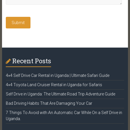
Recent Posts
4×4 Self Drive Car Rental in Uganda | Ultimate Safari Guide
4×4 Toyota Land Cruiser Rental in Uganda for Safaris
Self Drive in Uganda: The Ultimate Road Trip Adventure Guide
Bad Driving Habits That Are Damaging Your Car
7 Things To Avoid with An Automatic Car While On a Self Drive in
Uganda.