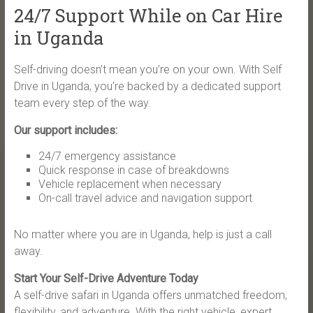
24/7 Support While on Car Hire
in Uganda
Self-driving doesn’t mean you’re on your own. With Self
Drive in Uganda, you’re backed by a dedicated support
team every step of the way.
Our support includes:
24/7 emergency assistance
Quick response in case of breakdowns
Vehicle replacement when necessary
On-call travel advice and navigation support
No matter where you are in Uganda, help is just a call
away.
Start Your Self-Drive Adventure Today
A self-drive safari in Uganda offers unmatched freedom,
flexibility, and adventure. With the right vehicle, expert