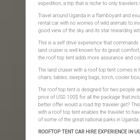
expedition, a trip that is niche to only travelers 
Travel around Uganda in a flamboyant and exub
rental car with no worries of wild animals to i
good view of the sky and its star rewarding with
This is a self drive experience that commands
land cruiser is well known for its great comfo
the roof top tent adds more assurance and com
The land cruiser with a roof top tent comes i
chairs, tables, sleeping bags, torch, cooler box
The roof top tent is designed for two people and
price of USD 100$ for all the package that inc
better offer would a road trip traveler get? Thi
with a roof top tent enables the traveler to have
of some of the great national parks in Uganda.
ROOFTOP TENT CAR HIRE EXPERIENCE IN U