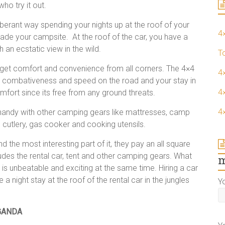
who try it out.
erant way spending your nights up at the roof of your
4
nvade your campsite. At the roof of the car, you have a
 an ecstatic view in the wild.
T
 get comfort and convenience from all corners. The 4×4
4
rt, combativeness and speed on the road and your stay in
4×
fort since its free from any ground threats.
4
n handy with other camping gears like mattresses, camp
, cutlery, gas cooker and cooking utensils.
 the most interesting part of it, they pay an all square
ludes the rental car, tent and other camping gears. What
m
s is unbeatable and exciting at the same time. Hiring a car
 a night stay at the roof of the rental car in the jungles
Y
GANDA