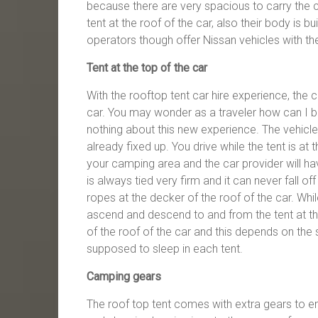
because there are very spacious to carry the 
tent at the roof of the car, also their body is 
operators though offer Nissan vehicles with th
Tent at the top of the car
With the rooftop tent car hire experience, the c
car. You may wonder as a traveler how can I be a
nothing about this new experience. The vehicle 
already fixed up. You drive while the tent is at
your camping area and the car provider will have
is always tied very firm and it can never fall off
ropes at the decker of the roof of the car. Whil
ascend and descend to and from the tent at th
of the roof of the car and this depends on th
supposed to sleep in each tent.
Camping gears
The roof top tent comes with extra gears to 