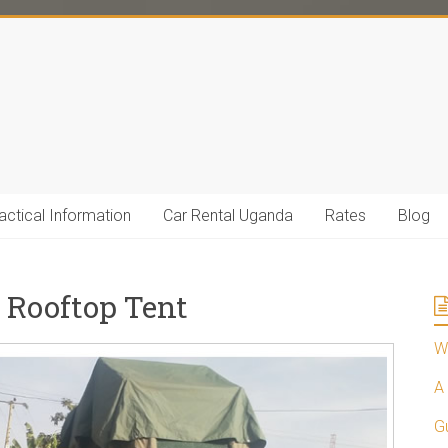
actical Information
Car Rental Uganda
Rates
Blog
 Rooftop Tent
Wh
A 
G