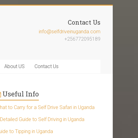
Contact Us
info@selfdriveinuganda.com
+256772095189
About US
Contact Us
Useful Info
at to Carry for a Self Drive Safari in Uganda
Detailed Guide to Self Driving in Uganda
uide to Tipping in Uganda