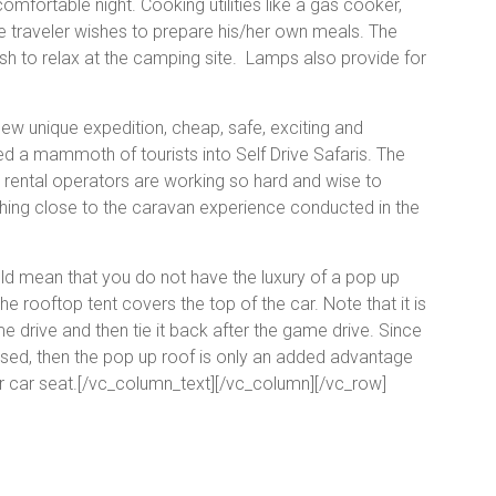
omfortable night. Cooking utilities like a gas cooker,
the traveler wishes to prepare his/her own meals. The
ish to relax at the camping site. Lamps also provide for
new unique expedition, cheap, safe, exciting and
ed a mammoth of tourists into Self Drive Safaris. The
ar rental operators are working so hard and wise to
hing close to the caravan experience conducted in the
ld mean that you do not have the luxury of a pop up
e rooftop tent covers the top of the car. Note that it is
me drive and then tie it back after the game drive. Since
aised, then the pop up roof is only an added advantage
r car seat.[/vc_column_text][/vc_column][/vc_row]