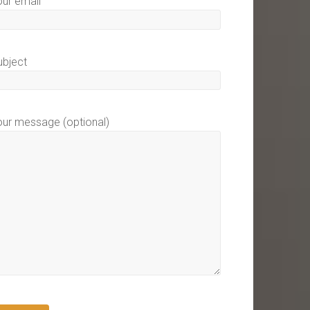
our email
ubject
our message (optional)