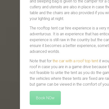
and sleeping bag is given to the camper for a c
cutlery and utensils are also in place in case 
table and the chairs are also provided if you w
your lighting at night.
The rooftop tent car hire experience is a very 
adventurous. It is an experience that has entic
experience is still raw in the country but the c
ensure it becomes a better experience, somet
advanced worlds.
Note that for
the car with a roof top tent
it wou
roof in case you are in a game drive because th
not feasible to untie the tent as you do the ga
the vehicles where these tents are fixed are r
but game can be viewed in the comfort of you
Book NOw