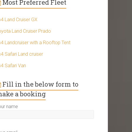
Most Preferred Fleet
×4 Land Cruiser GX
oyota Land Cruiser Prado
×4 Landcruiser with a Rooftop Tent
4 Safari Land cruiser
×4 Safari Van
Fill in the below form to
ake a booking
our name