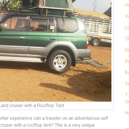
H
V
L
C
D
R
B
Se
7
On
Land cruiser with a Rooftop Tent
Hi
ter experience can a traveler on an adventurous self
cruiser with a rooftop tent? This is a very unique