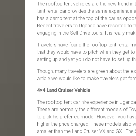
The rooftop tent vehicles are the new trend in
tent rental car provides the same experience a
has a camp tent at the top of the car as oppos
Recent travelers to Uganda have resorted to th
engaging in the Self Drive tours. It is really mak
Travelers have found the rooftop tent rental m
that they would have to pitch when they get to
setting up and yet you do not have to set up this
Though, many travelers are green about the experi
article we would like to make travelers get fam
4×4 Land Cruiser Vehicle
The rooftop tent car hire experience in Uganda 
These are normally the different models of Toyot
to pick his preferred model. However, you have 
higher the price charged. These models also va
smaller than the Land Cruiser VX and GX. The