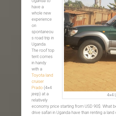
Uganda to
have a
whole new
experience
on
spontaneou
s road trip in
Uganda.
The roof top
tent comes
in handy
with a
Toyota land
cruiser
Prado
(4×4
jeep) at a
4×4 
relatively
economy price starting from USD 90$. What bet
drive safari in Uganda have than renting a land 