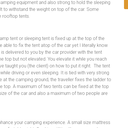
camping equipment and also strong to hold the sleeping
built to withstand the weight on top of the car. Some
e rooftop tents.
amp tent or sleeping tent is fixed up at the top of the
ble to fix the tent atop of the car yet I literally know
is delivered to you by the car provider with the tent
 the top but not elevated. You elevate it while you reach
 taught you (the client) on how to put it right. The tent
 while driving or even sleeping. It is tied with very strong
e at the camping ground, the traveller fixes the ladder to
e top. A maximum of two tents can be fixed at the top
e size of the car and also a maximum of two people are
enhance your camping experience. A small size mattress