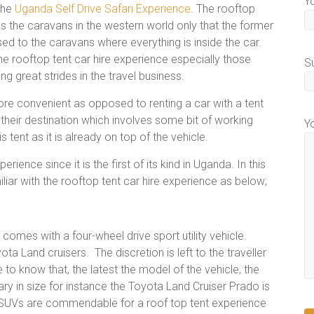
Y
 the
Uganda Self Drive Safari Experience
. The rooftop
s the caravans in the western world only that the former
ed to the caravans where everything is inside the car.
e rooftop tent car hire experience especially those
S
ing great strides in the travel business.
ore convenient as opposed to renting a car with a tent
 their destination which involves some bit of working
Y
 tent as it is already on top of the vehicle.
ence since it is the first of its kind in Uganda. In this
iliar with the rooftop tent car hire experience as below;
comes with a four-wheel drive sport utility vehicle.
a Land cruisers. The discretion is left to the traveller
to know that, the latest the model of the vehicle, the
ry in size for instance the Toyota Land Cruiser Prado is
 SUVs are commendable for a roof top tent experience