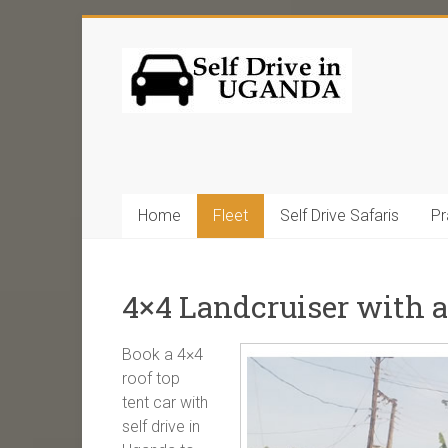
Home
Fleet
Self Drive Safaris
Pr
4×4 Landcruiser with a
Book a 4×4
roof top
tent car with
self drive in