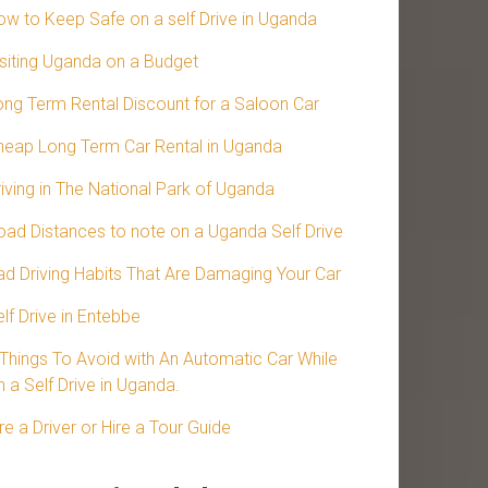
ow to Keep Safe on a self Drive in Uganda
isiting Uganda on a Budget
ong Term Rental Discount for a Saloon Car
heap Long Term Car Rental in Uganda
riving in The National Park of Uganda
oad Distances to note on a Uganda Self Drive
ad Driving Habits That Are Damaging Your Car
lf Drive in Entebbe
 Things To Avoid with An Automatic Car While
 a Self Drive in Uganda.
re a Driver or Hire a Tour Guide