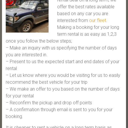
offer the best rates available
based on any car you are
interested from
our fleet
.
Making a booking for your long
term rental is as easy as 1,2,3
once you follow the below steps;
– Make an inquiry with us specifying the number of days
you are interested in.
– Present to us the expected start and end dates of your
rental
– Let us know where you would be visiting for us to easily
recommend the best vehicle for your trip
– We make an offer to you based on the number of days
for your rental
– Reconfirm the pickup and drop off points
– A confirmation through email is sent to you for your
booking.
It is cheaper to rent a vehicle on a long term basis as