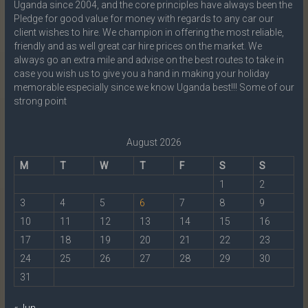
Uganda since 2004, and the core principles have always been the
Pledge for good value for money with regards to any car our
client wishes to hire. We champion in offering the most reliable,
friendly and as well great car hire prices on the market. We
always go an extra mile and advise on the best routes to take in
case you wish us to give you a hand in making your holiday
memorable especially since we know Uganda best!!! Some of our
strong point
August 2026
M
T
W
T
F
S
S
1
2
3
4
5
6
7
8
9
10
11
12
13
14
15
16
17
18
19
20
21
22
23
24
25
26
27
28
29
30
31