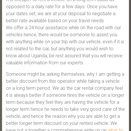
opposed to a daily rate for a few days. Once you have
your dates set, we are at your disposal to negotiate a
better rate available based on your travel needs.
We offer a 24 hour assistance while on the road with our
vehicles hence, there would be someone to assist you
with anything while on your trip with our vehicle, even if it is
not related to the car, but anything you would wish to
know about Uganda, be rest assured that you will receive
valuable information from our experts.
Someone might be asking themselves, why I am getting a
better discount from this operator while taking a vehicle
on a long term period. We as the car rental company feel
it is always better if someone hires the vehicle on a longer
term because they feel they are having the vehicle for a
longer term hence he needs to take very good care of the
vehicle, and hence the reason why you are able to get a
better longer term discount on your rented vehicle. We
have put a together a comprehensive write up on
what to