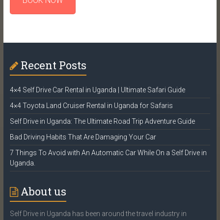
BOOK NOW
Recent Posts
4×4 Self Drive Car Rental in Uganda | Ultimate Safari Guide
4×4 Toyota Land Cruiser Rental in Uganda for Safaris
Self Drive in Uganda: The Ultimate Road Trip Adventure Guide
Bad Driving Habits That Are Damaging Your Car
7 Things To Avoid with An Automatic Car While On a Self Drive in
Uganda.
About us
Self Drive in Uganda has been around the travel industry in