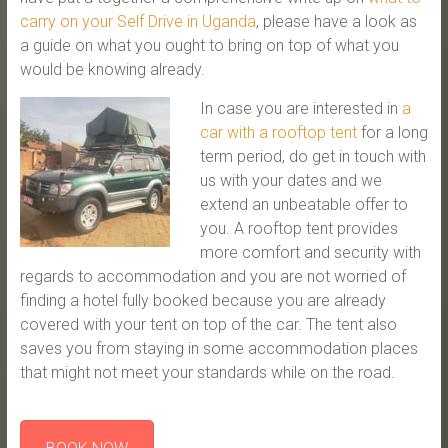
carry on your Self Drive in Uganda
, please have a look as
a guide on what you ought to bring on top of what you
would be knowing already.
In case you are interested in
a
car with a rooftop tent
for a long
term period, do get in touch with
us with your dates and we
extend an unbeatable offer to
you. A rooftop tent provides
more comfort and security with
regards to accommodation and you are not worried of
finding a hotel fully booked because you are already
covered with your tent on top of the car. The tent also
saves you from staying in some accommodation places
that might not meet your standards while on the road.