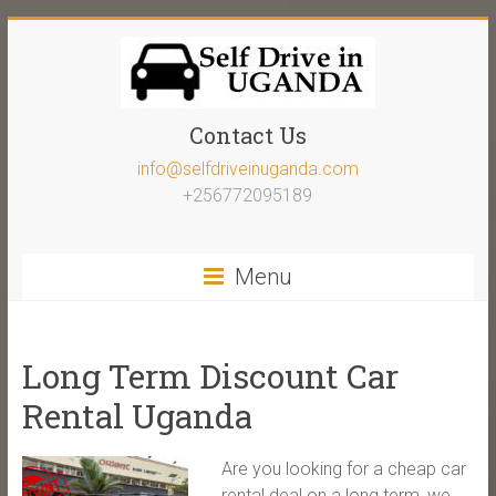
Contact Us
info@selfdriveinuganda.com
+256772095189
Menu
Long Term Discount Car
Rental Uganda
Are you looking for a cheap car
rental deal on a long term, we