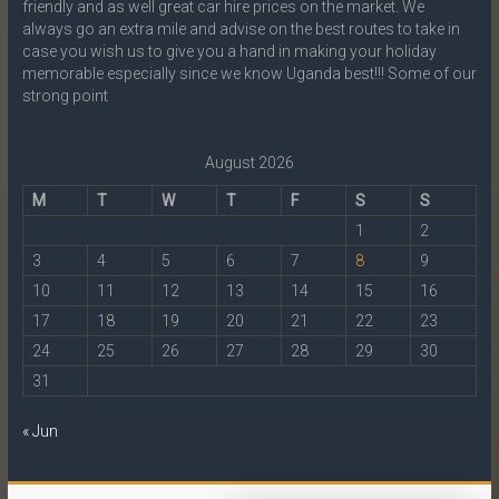
friendly and as well great car hire prices on the market. We
always go an extra mile and advise on the best routes to take in
case you wish us to give you a hand in making your holiday
memorable especially since we know Uganda best!!! Some of our
strong point
August 2026
M
T
W
T
F
S
S
1
2
3
4
5
6
7
8
9
10
11
12
13
14
15
16
17
18
19
20
21
22
23
24
25
26
27
28
29
30
31
« Jun