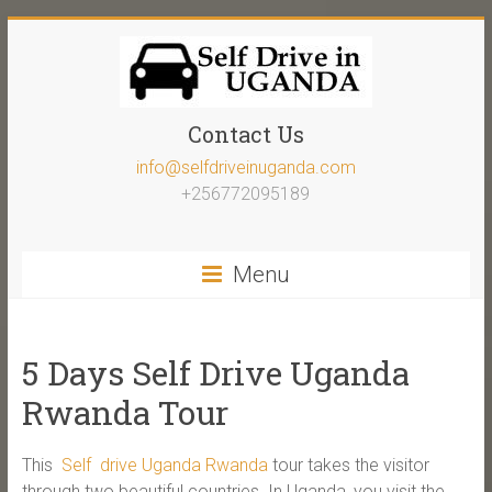
Contact Us
info@selfdriveinuganda.com
+256772095189
Menu
5 Days Self Drive Uganda
Rwanda Tour
This
Self drive Uganda Rwanda
tour takes the visitor
through two beautiful countries. In Uganda, you visit the