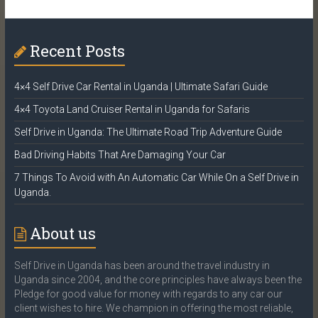
Recent Posts
4×4 Self Drive Car Rental in Uganda | Ultimate Safari Guide
4×4 Toyota Land Cruiser Rental in Uganda for Safaris
Self Drive in Uganda: The Ultimate Road Trip Adventure Guide
Bad Driving Habits That Are Damaging Your Car
7 Things To Avoid with An Automatic Car While On a Self Drive in
Uganda.
About us
Self Drive in Uganda has been around the travel industry in
Uganda since 2004, and the core principles have always been the
Pledge for good value for money with regards to any car our
client wishes to hire. We champion in offering the most reliable,