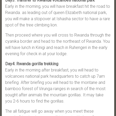
Day3: Transfer to Rwanda volcanoes national park
Early in the morning, you will have breakfast hit the road to
Rwanda. as leading out of queen Elizabeth national park,
you will make a stopover at Ishasha sector to have a rare
spot of the tree climbing lion.
Then proceed where you will cross to Rwanda through the
cyanika border and head to the northeast of Rwanda. You
will have lunch in Kinigi and reach in Ruhengeri in the early
evening for check in at your lodge.
Day4: Rwanda gorilla trekking
Early in the morning after breakfast, you will head to
volcanoes national park headquarters to catch up 7am
briefing. After briefing you will head to the montane and
bamboo forest of Virunga ranges in search of the most
sought after animals the mountain gorillas. It may take
you 2-6 hours to find the gorillas.
The all fatigue will go away when you meet these