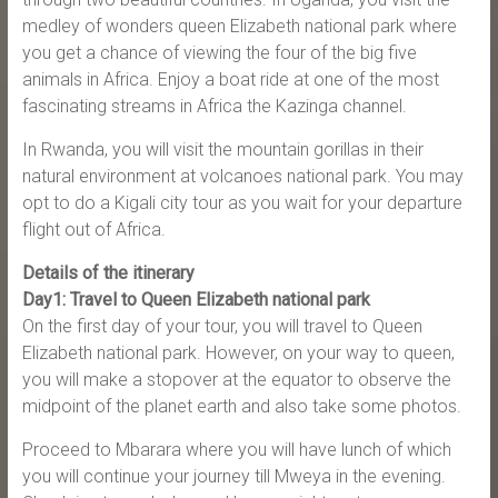
medley of wonders queen Elizabeth national park where
you get a chance of viewing the four of the big five
animals in Africa. Enjoy a boat ride at one of the most
fascinating streams in Africa the Kazinga channel.
In Rwanda, you will visit the mountain gorillas in their
natural environment at volcanoes national park. You may
opt to do a Kigali city tour as you wait for your departure
flight out of Africa.
Details of the itinerary
Day1: Travel to Queen Elizabeth national park
On the first day of your tour, you will travel to Queen
Elizabeth national park. However, on your way to queen,
you will make a stopover at the equator to observe the
midpoint of the planet earth and also take some photos.
Proceed to Mbarara where you will have lunch of which
you will continue your journey till Mweya in the evening.