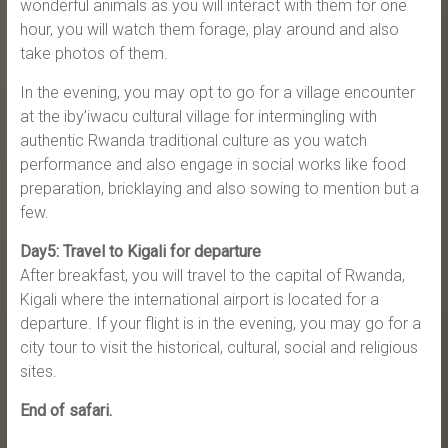
wonderful animals as you will interact with them for one
hour, you will watch them forage, play around and also
take photos of them.
In the evening, you may opt to go for a village encounter
at the iby’iwacu cultural village for intermingling with
authentic Rwanda traditional culture as you watch
performance and also engage in social works like food
preparation, bricklaying and also sowing to mention but a
few.
Day5: Travel to Kigali for departure
After breakfast, you will travel to the capital of Rwanda,
Kigali where the international airport is located for a
departure. If your flight is in the evening, you may go for a
city tour to visit the historical, cultural, social and religious
sites.
End of safari.