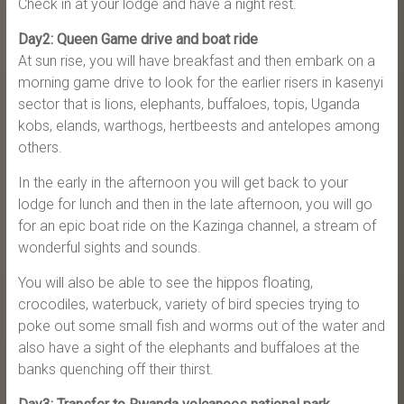
Check in at your lodge and have a night rest.
Day2: Queen Game drive and boat ride
At sun rise, you will have breakfast and then embark on a
morning game drive to look for the earlier risers in kasenyi
sector that is lions, elephants, buffaloes, topis, Uganda
kobs, elands, warthogs, hertbeests and antelopes among
others.
In the early in the afternoon you will get back to your
lodge for lunch and then in the late afternoon, you will go
for an epic boat ride on the Kazinga channel, a stream of
wonderful sights and sounds.
You will also be able to see the hippos floating,
crocodiles, waterbuck, variety of bird species trying to
poke out some small fish and worms out of the water and
also have a sight of the elephants and buffaloes at the
banks quenching off their thirst.