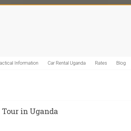
actical Information
Car Rental Uganda
Rates
Blog
y Tour in Uganda