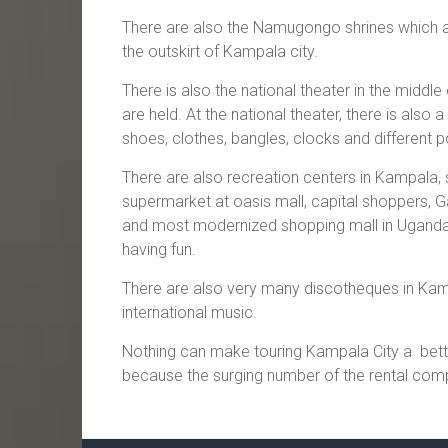
There are also the Namugongo shrines which a
the outskirt of Kampala city.
There is also the national theater in the midd
are held. At the national theater, there is also
shoes, clothes, bangles, clocks and different p
There are also recreation centers in Kampala, 
supermarket at oasis mall, capital shoppers, 
and most modernized shopping mall in Uganda an
having fun.
There are also very many discotheques in Kamp
international music.
Nothing can make touring Kampala City a bette
because the surging number of the rental com