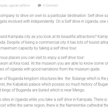
ampala
,
uganda selfdrive
0 Comment
 company to drive on own to a particular destination. Self drive
gets involved with independently. On a Self drive in Uganda, one 
ound Kampala city as you look at its beautiful attractions? Kampa
a. Despite of being a commercial city it has lots of tourist attr
 maximum capacity by taking a self drive tour.
us places you can visit to enjoy a self drive tour:
useum at Kira road. At the museum you are able to know some of
roes of Uganda with good narrations from the museum guide.
of Buganda kingdom structures like the Bulange which is the p
Amin, the Kabaka’s palace which posses so much history of Buga
 kings of Buganda are buried which is near Mengo.
us sites in Uganda while you take a self drive in Kampala. There
st within the same region, there is the Namirembe cathedral the 