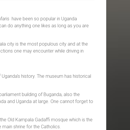
 safaris have been so popular in Uganda
can do anything one likes as long as you are
la city is the most populous city and at the
actions one may encounter while driving in
 Uganda’s history. The museum has historical
arliament building of Buganda, also the
nda and Uganda at large. One cannot forget to
 is the Old Kampala Gadaffi mosque which is the
main shrine for the Catholics.