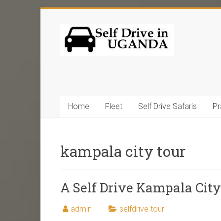
Home
Fleet
Self Drive Safaris
Pr
kampala city tour
A Self Drive Kampala Cit
admin
selfdrive tour