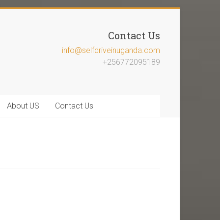
Contact Us
info@selfdriveinuganda.com
+256772095189
About US
Contact Us