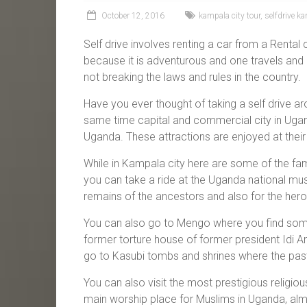
October 12, 2016
kampala city tour
,
selfdrive k
Self drive involves renting a car from a Rental
because it is adventurous and one travels and 
not breaking the laws and rules in the country.
Have you ever thought of taking a self drive ar
same time capital and commercial city in Ugand
Uganda. These attractions are enjoyed at their
While in Kampala city here are some of the famo
you can take a ride at the Uganda national m
remains of the ancestors and also for the he
You can also go to Mengo where you find some 
former torture house of former president Idi 
go to Kasubi tombs and shrines where the past
You can also visit the most prestigious religio
main worship place for Muslims in Uganda, almo