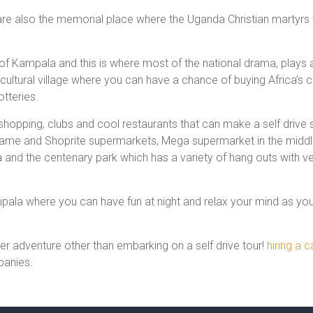
re also the memorial place where the Uganda Christian martyrs
le of Kampala and this is where most of the national drama, play
 a cultural village where you can have a chance of buying Africa’s
otteries.
shopping, clubs and cool restaurants that can make a self drive
Game and Shoprite supermarkets, Mega supermarket in the middle 
d the centenary park which has a variety of hang outs with very
ala where you can have fun at night and relax your mind as you 
r adventure other than embarking on a self drive tour!
hiring a 
panies.