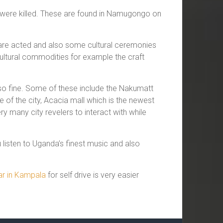
 were killed. These are found in Namugongo on
s are acted and also some cultural ceremonies
 cultural commodities for example the craft
 so fine. Some of these include the Nakumatt
of the city, Acacia mall which is the newest
 many city revelers to interact with while
listen to Uganda’s finest music and also
car in Kampala
for self drive is very easier