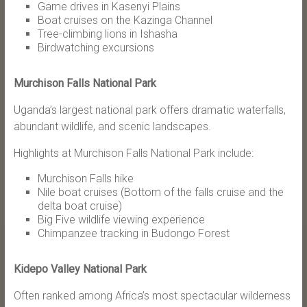
Game drives in Kasenyi Plains
Boat cruises on the Kazinga Channel
Tree-climbing lions in Ishasha
Birdwatching excursions
Murchison Falls National Park
Uganda’s largest national park offers dramatic waterfalls,
abundant wildlife, and scenic landscapes.
Highlights at Murchison Falls National Park include:
Murchison Falls hike
Nile boat cruises (Bottom of the falls cruise and the
delta boat cruise)
Big Five wildlife viewing experience
Chimpanzee tracking in Budongo Forest
Kidepo Valley National Park
Often ranked among Africa’s most spectacular wilderness