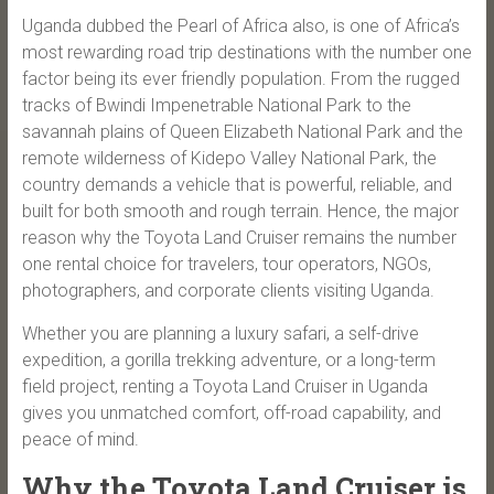
Uganda dubbed the Pearl of Africa also, is one of Africa’s
most rewarding road trip destinations with the number one
factor being its ever friendly population. From the rugged
tracks of Bwindi Impenetrable National Park to the
savannah plains of Queen Elizabeth National Park and the
remote wilderness of Kidepo Valley National Park, the
country demands a vehicle that is powerful, reliable, and
built for both smooth and rough terrain. Hence, the major
reason why the Toyota Land Cruiser remains the number
one rental choice for travelers, tour operators, NGOs,
photographers, and corporate clients visiting Uganda.
Whether you are planning a luxury safari, a self-drive
expedition, a gorilla trekking adventure, or a long-term
field project, renting a Toyota Land Cruiser in Uganda
gives you unmatched comfort, off-road capability, and
peace of mind.
Why the Toyota Land Cruiser is