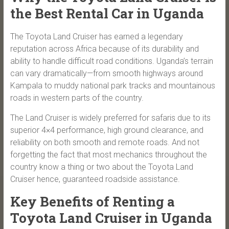
the Best Rental Car in Uganda
The Toyota Land Cruiser has earned a legendary
reputation across Africa because of its durability and
ability to handle difficult road conditions. Uganda’s terrain
can vary dramatically—from smooth highways around
Kampala to muddy national park tracks and mountainous
roads in western parts of the country.
The Land Cruiser is widely preferred for safaris due to its
superior 4×4 performance, high ground clearance, and
reliability on both smooth and remote roads. And not
forgetting the fact that most mechanics throughout the
country know a thing or two about the Toyota Land
Cruiser hence, guaranteed roadside assistance.
Key Benefits of Renting a
Toyota Land Cruiser in Uganda