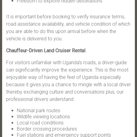
Freedom to explore hidden destinations
It is important before booking to verify insurance terms,
road assistance availability, and vehicle condition of which
you are able to do this upon arrival before when the
vehicle is delivered to you.
Chauffeur-Driven Land Cruiser Rental
For visitors unfamiliar with Uganda’s roads, a driver-guide
can significantly improve the experience. This is the most
enjoyable way of having the feel of Uganda especially
because it gives you a chance to mingle with a local driver
thereby exchanging culture and conversations plus, our
professional drivers understand:
National park routes
Wildlife viewing locations
Local road conditions
Border crossing procedures
Fuel stations and emergency support points