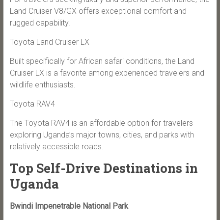
Land Cruiser V8/GX offers exceptional comfort and
rugged capability.
Toyota Land Cruiser LX
Built specifically for African safari conditions, the Land
Cruiser LX is a favorite among experienced travelers and
wildlife enthusiasts.
Toyota RAV4
The Toyota RAV4 is an affordable option for travelers
exploring Uganda’s major towns, cities, and parks with
relatively accessible roads.
Top Self-Drive Destinations in
Uganda
Bwindi Impenetrable National Park