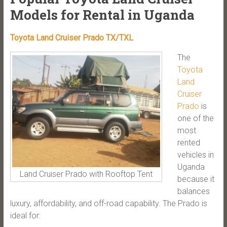
Models for Rental in Uganda
Toyota Land Cruiser Prado TX/TXL
The
Toyota
Land
Cruiser
Prado
is
one of the
most
rented
vehicles in
Uganda
Land Cruiser Prado with Rooftop Tent
because it
balances
luxury, affordability, and off-road capability. The Prado is
ideal for: