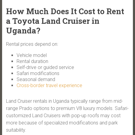
How Much Does It Cost to Rent
a Toyota Land Cruiser in
Uganda?
Rental prices depend on:
Vehicle model
Rental duration
Self-drive or guided service
Safari modifications
Seasonal demand
Cross-border travel experience
Land Cruiser rentals in Uganda typically range from mid-
range Prado options to premium V8 luxury models. Safari-
customized Land Cruisers with pop-up roofs may cost
more because of specialized modifications and park
suitability.