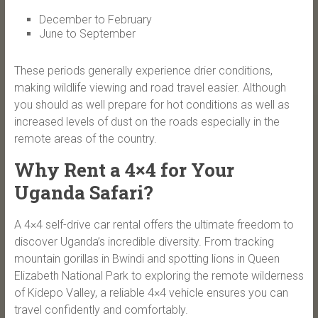
December to February
June to September
These periods generally experience drier conditions,
making wildlife viewing and road travel easier. Although
you should as well prepare for hot conditions as well as
increased levels of dust on the roads especially in the
remote areas of the country.
Why Rent a 4×4 for Your
Uganda Safari?
A 4×4 self-drive car rental offers the ultimate freedom to
discover Uganda’s incredible diversity. From tracking
mountain gorillas in Bwindi and spotting lions in Queen
Elizabeth National Park to exploring the remote wilderness
of Kidepo Valley, a reliable 4×4 vehicle ensures you can
travel confidently and comfortably.