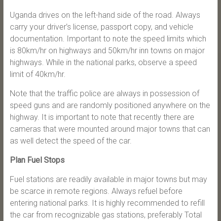
Uganda drives on the left-hand side of the road. Always
carry your driver’s license, passport copy, and vehicle
documentation. Important to note the speed limits which
is 80km/hr on highways and 50km/hr inn towns on major
highways. While in the national parks, observe a speed
limit of 40km/hr.
Note that the traffic police are always in possession of
speed guns and are randomly positioned anywhere on the
highway. It is important to note that recently there are
cameras that were mounted around major towns that can
as well detect the speed of the car.
Plan Fuel Stops
Fuel stations are readily available in major towns but may
be scarce in remote regions. Always refuel before
entering national parks. It is highly recommended to refill
the car from recognizable gas stations, preferably Total