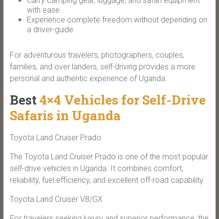
Carry camping gear, luggage, and safari equipment
with ease.
Experience complete freedom without depending on
a driver-guide.
For adventurous travelers, photographers, couples,
families, and over landers, self-driving provides a more
personal and authentic experience of Uganda.
Best
4×4 Vehicles for Self-Drive
Safaris in Uganda
Toyota Land Cruiser Prado
The Toyota Land Cruiser Prado is one of the most popular
self-drive vehicles in Uganda. It combines comfort,
reliability, fuel efficiency, and excellent off-road capability.
Toyota Land Cruiser V8/GX
For travelers seeking luxury and superior performance, the