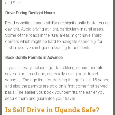
and Shell.
Drive During Daylight Hours
Road conditions and visibility are significantly better during
daylight. Avoid driving at night, particularly in rural areas.
Some of the roads in the rural areas might have sharp
corners which might be hard to navigate especially for
first time drivers in Uganda leading to accidents.
Book Gorilla Permits in Advance
If your itinerary includes gorilla trekking, secure permits
several months ahead, especially during peak travel
seasons. The age limit for tracking the gorillas in 15 years
and also the permits are sold on a first come first served
basis. The earlier you book your permits, the earlier you
secure them and guarantee your travel.
Is Self Drive in Uganda Safe?