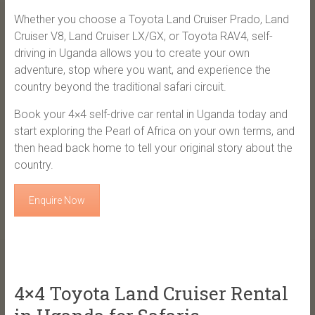
Whether you choose a Toyota Land Cruiser Prado, Land
Cruiser V8, Land Cruiser LX/GX, or Toyota RAV4, self-
driving in Uganda allows you to create your own
adventure, stop where you want, and experience the
country beyond the traditional safari circuit.
Book your 4×4 self-drive car rental in Uganda today and
start exploring the Pearl of Africa on your own terms, and
then head back home to tell your original story about the
country.
Enquire Now
4×4 Toyota Land Cruiser Rental