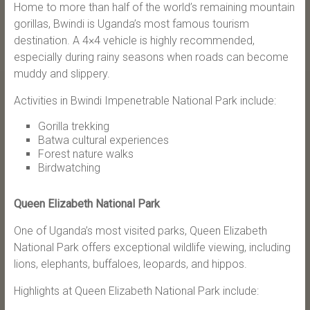
Home to more than half of the world’s remaining mountain
gorillas, Bwindi is Uganda’s most famous tourism
destination. A 4×4 vehicle is highly recommended,
especially during rainy seasons when roads can become
muddy and slippery.
Activities in Bwindi Impenetrable National Park include:
Gorilla trekking
Batwa cultural experiences
Forest nature walks
Birdwatching
Queen Elizabeth National Park
One of Uganda’s most visited parks, Queen Elizabeth
National Park offers exceptional wildlife viewing, including
lions, elephants, buffaloes, leopards, and hippos.
Highlights at Queen Elizabeth National Park include: