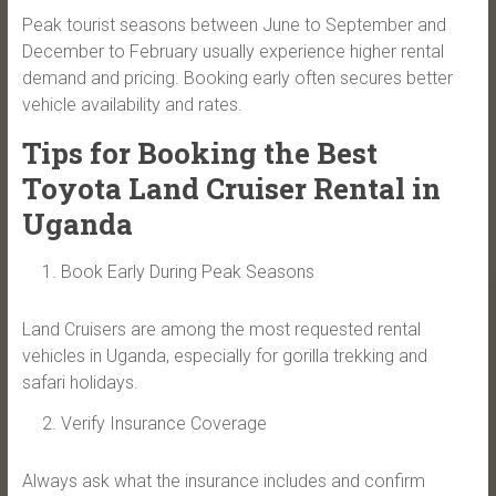
Peak tourist seasons between June to September and
December to February usually experience higher rental
demand and pricing. Booking early often secures better
vehicle availability and rates.
Tips for Booking the Best
Toyota Land Cruiser Rental in
Uganda
Book Early During Peak Seasons
Land Cruisers are among the most requested rental
vehicles in Uganda, especially for gorilla trekking and
safari holidays.
Verify Insurance Coverage
Always ask what the insurance includes and confirm