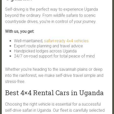
Self-driving is the perfect way to experience Uganda
beyond the ordinary. From wildlife safaris to scenic
countryside drives, you’re in control of your journey.
With us, you get:
Well-maintained,
safari-ready 4×4 vehicles
Expert route planning and travel advice
Handpicked lodges across Uganda
24/7 on-road support for total peace of mind
Whether you’re heading to the savannah plains or deep
into the rainforest, we make self-drive travel simple and
stress-free.
Best 4×4 Rental Cars in Uganda
Choosing the right vehicle is essential for a successful
self-drive safari in Uganda. Our fleet is carefully selected