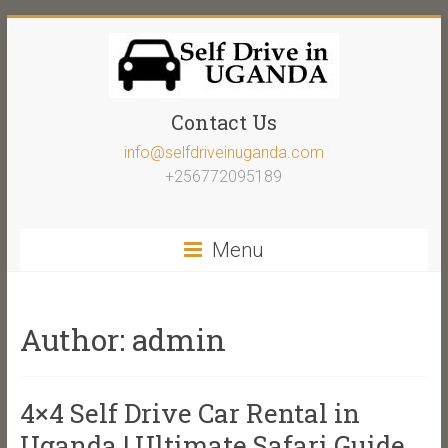
Contact Us
info@selfdriveinuganda.com
+256772095189
Menu
Author:
admin
4×4 Self Drive Car Rental in
Uganda | Ultimate Safari Guide