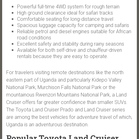
Powerful full-time 4WD system for rough terrain
High ground clearance ideal for safari tracks
Comfortable seating for long-distance travel
Spacious luggage capacity for camping and safaris
Reliable petrol and diesel engines suitable for African
road conditions
Excellent safety and stability during rainy seasons
Available for both self-drive and chauffeur-driven
rentals because they are easy to operate.
For travelers visiting remote destinations like the north
eastern part of Uganda and particularly Kidepo Valley
National Park, Murchison Falls National Park or the
mountainous Rwenzori Mountains National Park, a Land
Cruiser offers far greater confidence than smaller SUVs.
The Toyota Land Cruiser Prado and Land Cruiser series
are among the best vehicles for adventure travel of which,
Uganda is an adventurous destination.
Popular Toyota Land Cruiser