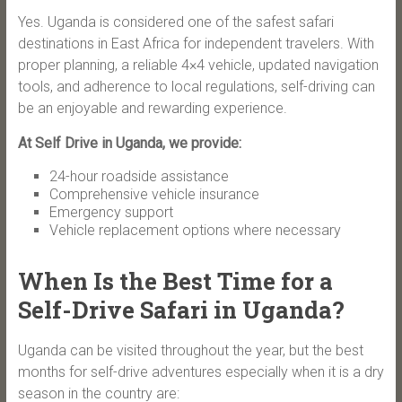
Yes. Uganda is considered one of the safest safari
destinations in East Africa for independent travelers. With
proper planning, a reliable 4×4 vehicle, updated navigation
tools, and adherence to local regulations, self-driving can
be an enjoyable and rewarding experience.
At Self Drive in Uganda, we provide:
24-hour roadside assistance
Comprehensive vehicle insurance
Emergency support
Vehicle replacement options where necessary
When Is the Best Time for a
Self-Drive Safari in Uganda?
Uganda can be visited throughout the year, but the best
months for self-drive adventures especially when it is a dry
season in the country are: