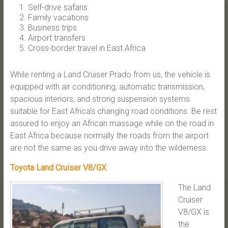
Self-drive safaris
Family vacations
Business trips
Airport transfers
Cross-border travel in East Africa
While renting a Land Cruiser Prado from us, the vehicle is
equipped with air conditioning, automatic transmission,
spacious interiors, and strong suspension systems
suitable for East Africa’s changing road conditions. Be rest
assured to enjoy an African massage while on the road in
East Africa because normally the roads from the airport
are not the same as you drive away into the wilderness.
Toyota Land Cruiser V8/GX
The Land
Cruiser
V8/GX is
the