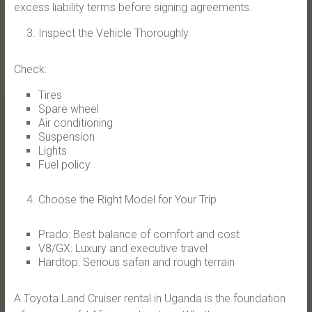
excess liability terms before signing agreements.
Inspect the Vehicle Thoroughly
Check:
Tires
Spare wheel
Air conditioning
Suspension
Lights
Fuel policy
Choose the Right Model for Your Trip
Prado: Best balance of comfort and cost
V8/GX: Luxury and executive travel
Hardtop: Serious safari and rough terrain
A Toyota Land Cruiser rental in Uganda is the foundation