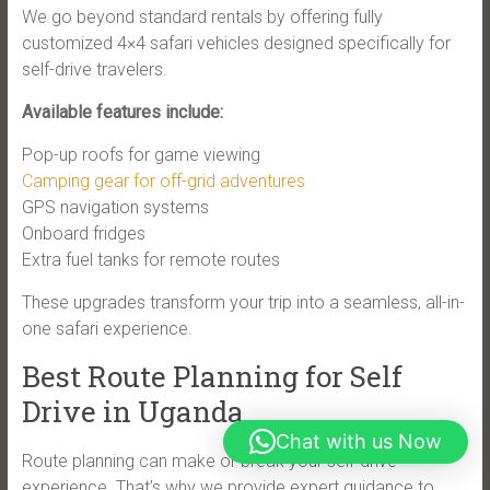
We go beyond standard rentals by offering fully
customized 4×4 safari vehicles designed specifically for
self-drive travelers.
Available features include:
Pop-up roofs for game viewing
Camping gear for off-grid adventures
GPS navigation systems
Onboard fridges
Extra fuel tanks for remote routes
These upgrades transform your trip into a seamless, all-in-
one safari experience.
Best Route Planning for Self
Drive in Uganda
Chat with us Now
Route planning can make or break your self-drive
experience. That’s why we provide expert guidance to