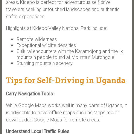
areas, Kidepo is perfect for adventurous self-drive
travelers seeking untouched landscapes and authentic
safari experiences.
Highlights at Kidepo Valley National Park include:
Remote wilderness
Exceptional wildlife densities
Cultural encounters with the Karamojong and the Ik
mountain people found at Mountain Murongole
Stunning mountain scenery
Tips for Self-Driving in Uganda
Carry Navigation Tools
While Google Maps works well in many parts of Uganda, it
is advisable to have offline maps such as Maps.me or
downloaded Google Maps for remote areas.
Understand Local Traffic Rules