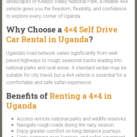
landscapes of Kidepo Valley National Park, a reliable 4×4
vehicle gives you the freedom, flexibility, and confidence
to explore every corner of Uganda.
Why Choose a
4×4 Self Drive
Car Rental in Uganda
?
Uganda’s road network varies significantly from well-
paved highways to rough, seasonal tracks leading into
national parks and rural areas. A standard sedan may be
suitable for city travel, but a 4×4 vehicle is essential for a
comfortable and safe safari experience.
Benefits of
Renting a 4×4 in
Uganda
Access remote national parks and wildlife reserves.
Navigate rough roads during the rainy season.
Enjoy greater comfort on long-distance journeys.