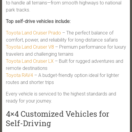
to handle all terrains—from smooth highways to national
park tracks.
Top self-drive vehicles include:
Toyota Land Cruiser Prado
– The perfect balance of
comfort, power, and reliability for long-distance safaris
Toyota Land Cruiser V8
– Premium performance for luxury
travelers and challenging terrains
Toyota Land Cruiser LX
– Built for rugged adventures and
remote destinations
Toyota RAV4
– A budget-friendly option ideal for lighter
routes and shorter trips
Every vehicle is serviced to the highest standards and
ready for your journey.
4×4 Customized Vehicles for
Self-Driving