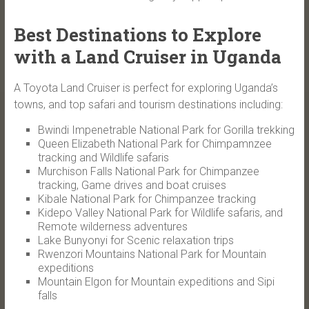
Best Destinations to Explore
with a Land Cruiser in Uganda
A Toyota Land Cruiser is perfect for exploring Uganda’s
towns, and top safari and tourism destinations including:
Bwindi Impenetrable National Park for Gorilla trekking
Queen Elizabeth National Park for Chimpamnzee
tracking and Wildlife safaris
Murchison Falls National Park for Chimpanzee
tracking, Game drives and boat cruises
Kibale National Park for Chimpanzee tracking
Kidepo Valley National Park for Wildlife safaris, and
Remote wilderness adventures
Lake Bunyonyi for Scenic relaxation trips
Rwenzori Mountains National Park for Mountain
expeditions
Mountain Elgon for Mountain expeditions and Sipi
falls