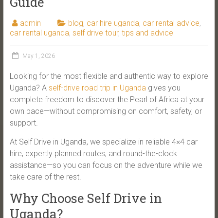
Guide
admin
blog
,
car hire uganda
,
car rental advice
,
car rental uganda
,
self drive tour
,
tips and advice
May 1, 2026
Looking for the most flexible and authentic way to explore
Uganda? A
self-drive road trip in Uganda
gives you
complete freedom to discover the Pearl of Africa at your
own pace—without compromising on comfort, safety, or
support.
At Self Drive in Uganda, we specialize in reliable 4×4 car
hire, expertly planned routes, and round-the-clock
assistance—so you can focus on the adventure while we
take care of the rest.
Why Choose Self Drive in
Uganda?