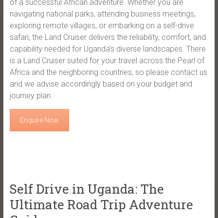
of a successful African adventure. Whether you are
navigating national parks, attending business meetings,
exploring remote villages, or embarking on a self-drive
safari, the Land Cruiser delivers the reliability, comfort, and
capability needed for Uganda’s diverse landscapes. There
is a Land Cruiser suited for your travel across the Pearl of
Africa and the neighboring countries, so please contact us
and we advise accordingly based on your budget and
journey plan.
Enquire Now
Self Drive in Uganda: The
Ultimate Road Trip Adventure