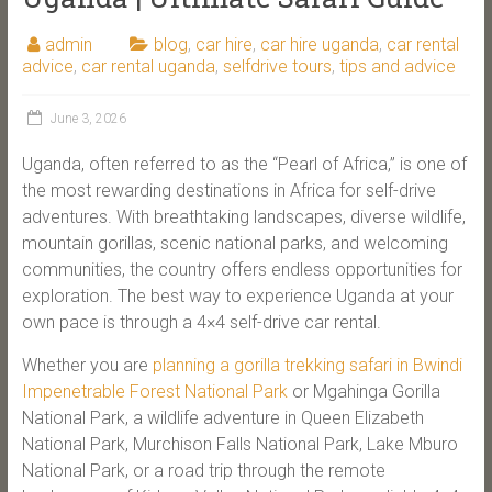
admin
blog
,
car hire
,
car hire uganda
,
car rental
advice
,
car rental uganda
,
selfdrive tours
,
tips and advice
June 3, 2026
Uganda, often referred to as the “Pearl of Africa,” is one of
the most rewarding destinations in Africa for self-drive
adventures. With breathtaking landscapes, diverse wildlife,
mountain gorillas, scenic national parks, and welcoming
communities, the country offers endless opportunities for
exploration. The best way to experience Uganda at your
own pace is through a 4×4 self-drive car rental.
Whether you are
planning a gorilla trekking safari in Bwindi
Impenetrable Forest National Park
or Mgahinga Gorilla
National Park, a wildlife adventure in Queen Elizabeth
National Park, Murchison Falls National Park, Lake Mburo
National Park, or a road trip through the remote