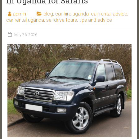
in Uganda for Safaris
admin
blog
,
car hire uganda
,
car rental advice
,
car rental uganda
,
selfdrive tours
,
tips and advice
May 26, 2026