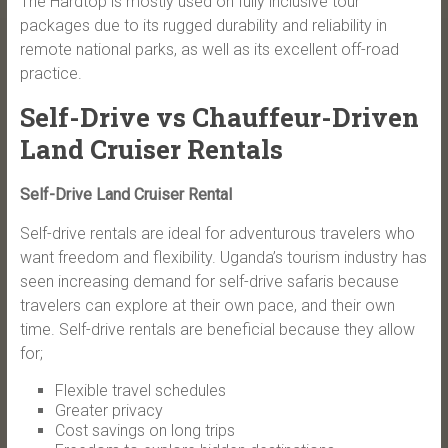
The Hardtop is mostly used on fully inclusive tour
packages due to its rugged durability and reliability in
remote national parks, as well as its excellent off-road
practice.
Self-Drive vs Chauffeur-Driven
Land Cruiser Rentals
Self-Drive Land Cruiser Rental
Self-drive rentals are ideal for adventurous travelers who
want freedom and flexibility. Uganda’s tourism industry has
seen increasing demand for self-drive safaris because
travelers can explore at their own pace, and their own
time. Self-drive rentals are beneficial because they allow
for;
Flexible travel schedules
Greater privacy
Cost savings on long trips