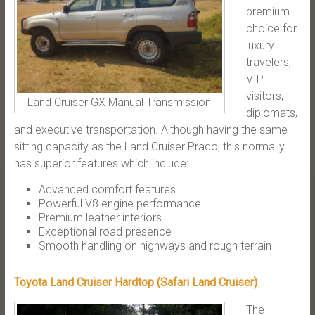
premium
choice for
luxury
travelers,
VIP
visitors,
Land Cruiser GX Manual Transmission
diplomats,
and executive transportation. Although having the same
sitting capacity as the Land Cruiser Prado, this normally
has superior features which include:
Advanced comfort features
Powerful V8 engine performance
Premium leather interiors
Exceptional road presence
Smooth handling on highways and rough terrain
Toyota Land Cruiser Hardtop (Safari Land Cruiser)
The