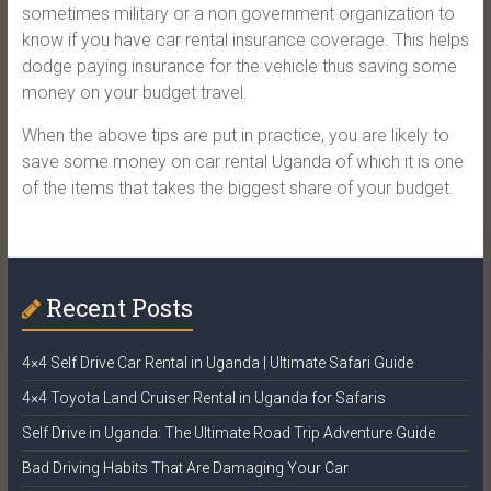
sometimes military or a non government organization to
know if you have car rental insurance coverage. This helps
dodge paying insurance for the vehicle thus saving some
money on your budget travel.
When the above tips are put in practice, you are likely to
save some money on car rental Uganda of which it is one
of the items that takes the biggest share of your budget.
Recent Posts
4×4 Self Drive Car Rental in Uganda | Ultimate Safari Guide
4×4 Toyota Land Cruiser Rental in Uganda for Safaris
Self Drive in Uganda: The Ultimate Road Trip Adventure Guide
Bad Driving Habits That Are Damaging Your Car