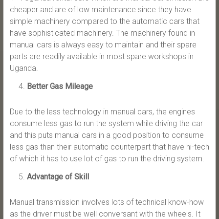
cheaper and are of low maintenance since they have
simple machinery compared to the automatic cars that
have sophisticated machinery. The machinery found in
manual cars is always easy to maintain and their spare
parts are readily available in most spare workshops in
Uganda.
Better Gas Mileage
Due to the less technology in manual cars, the engines
consume less gas to run the system while driving the car
and this puts manual cars in a good position to consume
less gas than their automatic counterpart that have hi-tech
of which it has to use lot of gas to run the driving system.
Advantage of Skill
Manual transmission involves lots of technical know-how
as the driver must be well conversant with the wheels. It