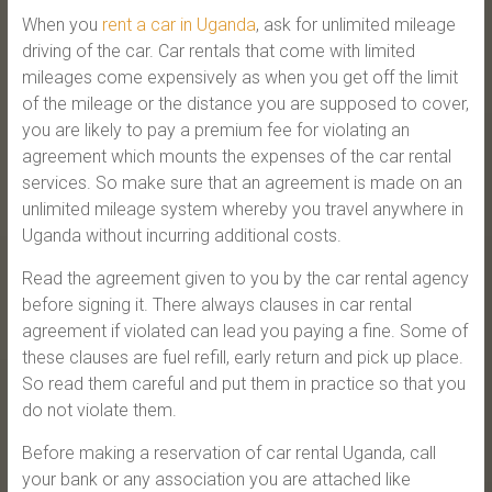
When you
rent a car in Uganda
, ask for unlimited mileage
driving of the car. Car rentals that come with limited
mileages come expensively as when you get off the limit
of the mileage or the distance you are supposed to cover,
you are likely to pay a premium fee for violating an
agreement which mounts the expenses of the car rental
services. So make sure that an agreement is made on an
unlimited mileage system whereby you travel anywhere in
Uganda without incurring additional costs.
Read the agreement given to you by the car rental agency
before signing it. There always clauses in car rental
agreement if violated can lead you paying a fine. Some of
these clauses are fuel refill, early return and pick up place.
So read them careful and put them in practice so that you
do not violate them.
Before making a reservation of car rental Uganda, call
your bank or any association you are attached like