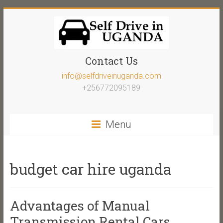
Contact Us
info@selfdriveinuganda.com
+256772095189
Menu
budget car hire uganda
Advantages of Manual
Transmission Rental Cars