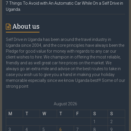
7 Things To Avoid with An Automatic Car While On a Self Drive in
Uganda.
About us
Self Drive in Uganda has been around the travel industry in
Uganda since 2004, and the core principles have always been the
Pledge for good value for money with regards to any car our
client wishes to hire. We champion in offering the most reliable,
friendly and as well great car hire prices on the market. We
always go an extra mile and advise on the best routes to take in
case you wish us to give you a hand in making your holiday
memorable especially since we know Uganda best!!! Some of our
strong point
August 2026
M
T
W
T
F
S
S
1
2
3
4
5
6
7
8
9