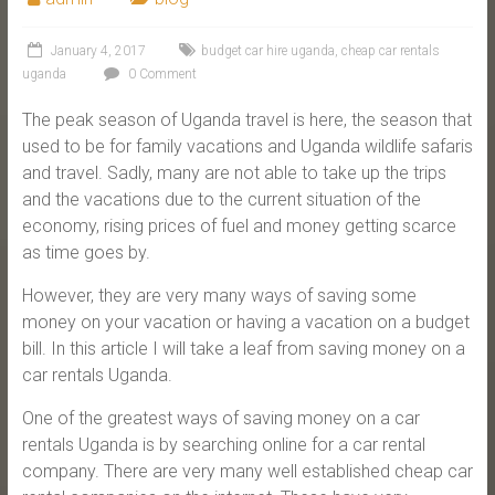
January 4, 2017
budget car hire uganda
,
cheap car rentals
uganda
0 Comment
The peak season of Uganda travel is here, the season that
used to be for family vacations and Uganda wildlife safaris
and travel. Sadly, many are not able to take up the trips
and the vacations due to the current situation of the
economy, rising prices of fuel and money getting scarce
as time goes by.
However, they are very many ways of saving some
money on your vacation or having a vacation on a budget
bill. In this article I will take a leaf from saving money on a
car rentals Uganda.
One of the greatest ways of saving money on a car
rentals Uganda is by searching online for a car rental
company. There are very many well established cheap car