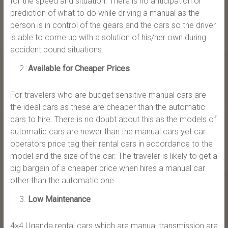
for the speed and situation. There is no anticipation or
prediction of what to do while driving a manual as the
person is in control of the gears and the cars so the driver
is able to come up with a solution of his/her own during
accident bound situations.
Available for Cheaper Prices
For travelers who are budget sensitive manual cars are
the ideal cars as these are cheaper than the automatic
cars to hire. There is no doubt about this as the models of
automatic cars are newer than the manual cars yet car
operators price tag their rental cars in accordance to the
model and the size of the car. The traveler is likely to get a
big bargain of a cheaper price when hires a manual car
other than the automatic one.
Low Maintenance
4×4 Uganda rental cars which are manual transmission are