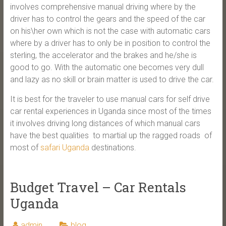
involves comprehensive manual driving where by the
driver has to control the gears and the speed of the car
on his\her own which is not the case with automatic cars
where by a driver has to only be in position to control the
sterling, the accelerator and the brakes and he/she is
good to go. With the automatic one becomes very dull
and lazy as no skill or brain matter is used to drive the car.
It is best for the traveler to use manual cars for self drive
car rental experiences in Uganda since most of the times
it involves driving long distances of which manual cars
have the best qualities to martial up the ragged roads of
most of
safari Uganda
destinations.
Budget Travel – Car Rentals
Uganda
admin
blog