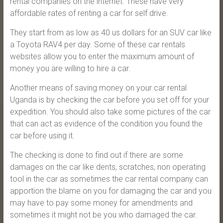
rental companies on the internet. These have very
affordable rates of renting a car for self drive.
They start from as low as 40 us dollars for an SUV car like
a Toyota RAV4 per day. Some of these car rentals
websites allow you to enter the maximum amount of
money you are willing to hire a car.
Another means of saving money on your car rental
Uganda is by checking the car before you set off for your
expedition. You should also take some pictures of the car
that can act as evidence of the condition you found the
car before using it.
The checking is done to find out if there are some
damages on the car like dents, scratches, non operating
tool in the car as sometimes the car rental company can
apportion the blame on you for damaging the car and you
may have to pay some money for amendments and
sometimes it might not be you who damaged the car.