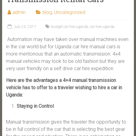
admin
blog
,
Uncategorized
July 24, 2017
budget car hire uganda
,
car hire uganda
Automation may have taken over manual machines even
in the car world but for Uganda car hire manual cars is
more meritorious that an automatic transmission. 4×4
manual vehicles may look to be old fashion but they are
very user friendly on a self drive car hire expedition.
Here are the advantages a 4×4 manual transmission
vehicle has to offer to a traveler wishing to hire a car in
Uganda:
Staying in Control
Manual transmission gives the traveler the opportunity to
be in full control of the car that is selecting the best gear