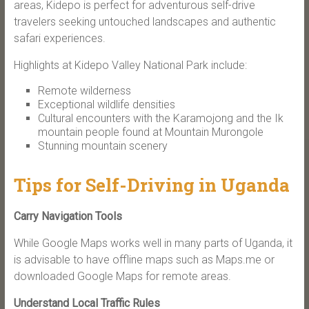
areas, Kidepo is perfect for adventurous self-drive
travelers seeking untouched landscapes and authentic
safari experiences.
Highlights at Kidepo Valley National Park include:
Remote wilderness
Exceptional wildlife densities
Cultural encounters with the Karamojong and the Ik
mountain people found at Mountain Murongole
Stunning mountain scenery
Tips for Self-Driving in Uganda
Carry Navigation Tools
While Google Maps works well in many parts of Uganda, it
is advisable to have offline maps such as Maps.me or
downloaded Google Maps for remote areas.
Understand Local Traffic Rules