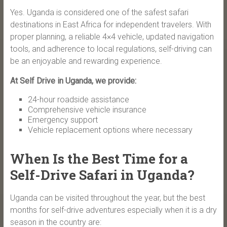
Yes. Uganda is considered one of the safest safari
destinations in East Africa for independent travelers. With
proper planning, a reliable 4×4 vehicle, updated navigation
tools, and adherence to local regulations, self-driving can
be an enjoyable and rewarding experience.
At Self Drive in Uganda, we provide:
24-hour roadside assistance
Comprehensive vehicle insurance
Emergency support
Vehicle replacement options where necessary
When Is the Best Time for a
Self-Drive Safari in Uganda?
Uganda can be visited throughout the year, but the best
months for self-drive adventures especially when it is a dry
season in the country are: