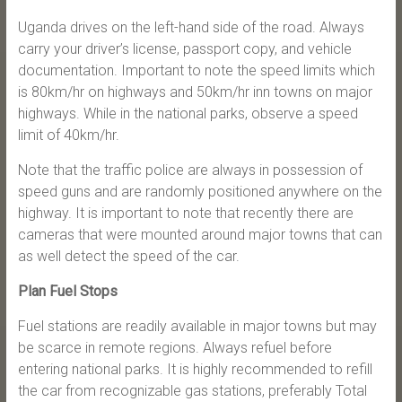
Uganda drives on the left-hand side of the road. Always
carry your driver’s license, passport copy, and vehicle
documentation. Important to note the speed limits which
is 80km/hr on highways and 50km/hr inn towns on major
highways. While in the national parks, observe a speed
limit of 40km/hr.
Note that the traffic police are always in possession of
speed guns and are randomly positioned anywhere on the
highway. It is important to note that recently there are
cameras that were mounted around major towns that can
as well detect the speed of the car.
Plan Fuel Stops
Fuel stations are readily available in major towns but may
be scarce in remote regions. Always refuel before
entering national parks. It is highly recommended to refill
the car from recognizable gas stations, preferably Total