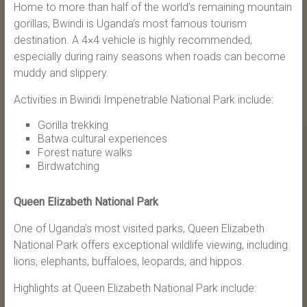
Home to more than half of the world’s remaining mountain
gorillas, Bwindi is Uganda’s most famous tourism
destination. A 4×4 vehicle is highly recommended,
especially during rainy seasons when roads can become
muddy and slippery.
Activities in Bwindi Impenetrable National Park include:
Gorilla trekking
Batwa cultural experiences
Forest nature walks
Birdwatching
Queen Elizabeth National Park
One of Uganda’s most visited parks, Queen Elizabeth
National Park offers exceptional wildlife viewing, including
lions, elephants, buffaloes, leopards, and hippos.
Highlights at Queen Elizabeth National Park include: