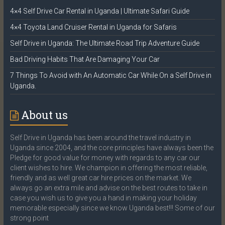
4×4 Self Drive Car Rental in Uganda | Ultimate Safari Guide
4×4 Toyota Land Cruiser Rental in Uganda for Safaris
Self Drive in Uganda: The Ultimate Road Trip Adventure Guide
Bad Driving Habits That Are Damaging Your Car
7 Things To Avoid with An Automatic Car While On a Self Drive in
Uganda.
About us
Self Drive in Uganda has been around the travel industry in
Uganda since 2004, and the core principles have always been the
Pledge for good value for money with regards to any car our
client wishes to hire. We champion in offering the most reliable,
friendly and as well great car hire prices on the market. We
always go an extra mile and advise on the best routes to take in
case you wish us to give you a hand in making your holiday
memorable especially since we know Uganda best!!! Some of our
strong point