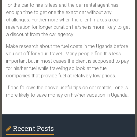
for the car to hire is less and the car rental agent has
enough time to get one the exact car without any
challenges. Furthermore when the client makes a car
reservation for longer duration he/she is more likely to get
a discount from the car agency.
Make research about the fuel costs in the Uganda before
you set off for your travel . Many people find this less
important but in most cases the client is supposed to pay
for his/her fuel while traveling so look at the fuel
companies that provide fuel at relatively low prices.
If one follows the above useful tips on car rentals, one is
more likely to save money on his/her vacation in Uganda.
Recent Posts