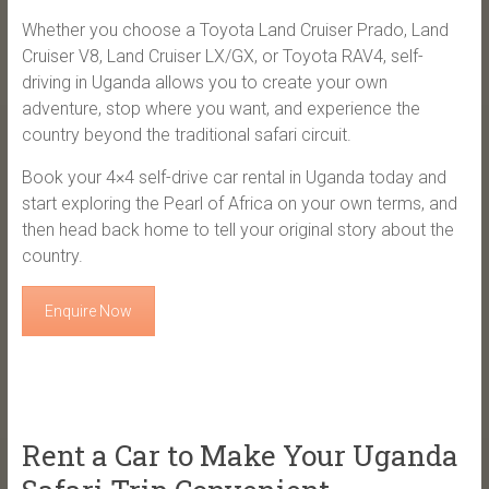
Whether you choose a Toyota Land Cruiser Prado, Land
Cruiser V8, Land Cruiser LX/GX, or Toyota RAV4, self-
driving in Uganda allows you to create your own
adventure, stop where you want, and experience the
country beyond the traditional safari circuit.
Book your 4×4 self-drive car rental in Uganda today and
start exploring the Pearl of Africa on your own terms, and
then head back home to tell your original story about the
country.
Enquire Now
Rent a Car to Make Your Uganda