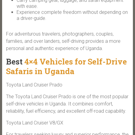
Carry camping gear, luggage, and safari equipment
with ease.
Experience complete freedom without depending on
a driver-guide.
For adventurous travelers, photographers, couples,
families, and over landers, self-driving provides a more
personal and authentic experience of Uganda.
Best
4×4 Vehicles for Self-Drive
Safaris in Uganda
Toyota Land Cruiser Prado
The Toyota Land Cruiser Prado is one of the most popular
self-drive vehicles in Uganda. It combines comfort,
reliability, fuel efficiency, and excellent off-road capability.
Toyota Land Cruiser V8/GX
For travelers seeking luxury and superior performance, the