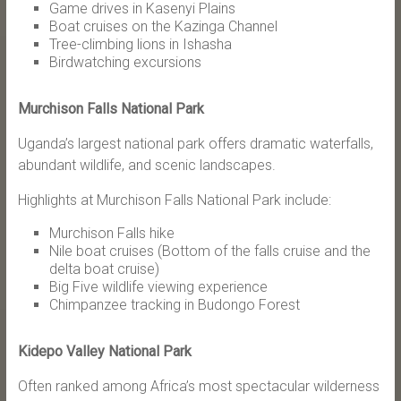
Game drives in Kasenyi Plains
Boat cruises on the Kazinga Channel
Tree-climbing lions in Ishasha
Birdwatching excursions
Murchison Falls National Park
Uganda’s largest national park offers dramatic waterfalls,
abundant wildlife, and scenic landscapes.
Highlights at Murchison Falls National Park include:
Murchison Falls hike
Nile boat cruises (Bottom of the falls cruise and the
delta boat cruise)
Big Five wildlife viewing experience
Chimpanzee tracking in Budongo Forest
Kidepo Valley National Park
Often ranked among Africa’s most spectacular wilderness