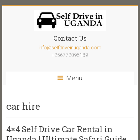
Contact Us
info@selfdriveinuganda.com
+256772095189
Menu
car hire
4×4 Self Drive Car Rental in
Uganda | Ultimate Safari Guide