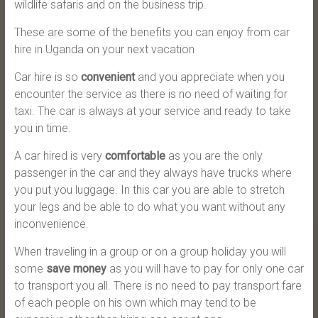
wildlife safaris and on the business trip.
These are some of the benefits you can enjoy from car
hire in Uganda on your next vacation
Car hire is so
convenient
and you appreciate when you
encounter the service as there is no need of waiting for
taxi. The car is always at your service and ready to take
you in time.
A car hired is very
comfortable
as you are the only
passenger in the car and they always have trucks where
you put you luggage. In this car you are able to stretch
your legs and be able to do what you want without any
inconvenience.
When traveling in a group or on a group holiday you will
some
save money
as you will have to pay for only one car
to transport you all. There is no need to pay transport fare
of each people on his own which may tend to be