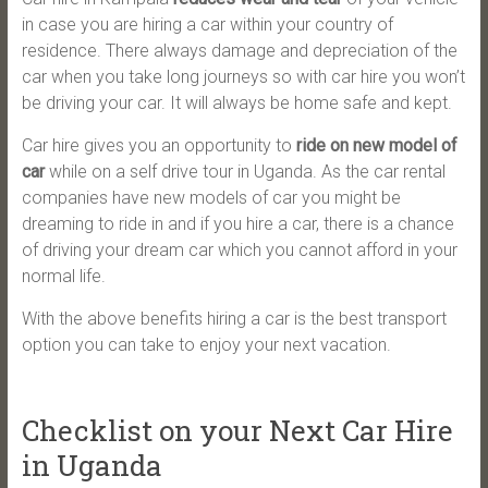
in case you are hiring a car within your country of
residence. There always damage and depreciation of the
car when you take long journeys so with car hire you won’t
be driving your car. It will always be home safe and kept.
Car hire gives you an opportunity to
ride on new model of
car
while on a self drive tour in Uganda. As the car rental
companies have new models of car you might be
dreaming to ride in and if you hire a car, there is a chance
of driving your dream car which you cannot afford in your
normal life.
With the above benefits hiring a car is the best transport
option you can take to enjoy your next vacation.
Checklist on your Next Car Hire
in Uganda