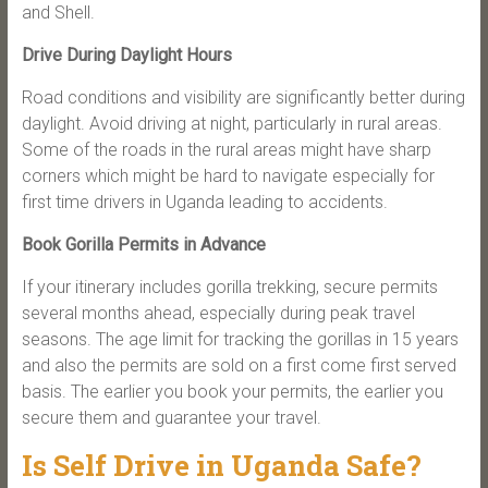
and Shell.
Drive During Daylight Hours
Road conditions and visibility are significantly better during
daylight. Avoid driving at night, particularly in rural areas.
Some of the roads in the rural areas might have sharp
corners which might be hard to navigate especially for
first time drivers in Uganda leading to accidents.
Book Gorilla Permits in Advance
If your itinerary includes gorilla trekking, secure permits
several months ahead, especially during peak travel
seasons. The age limit for tracking the gorillas in 15 years
and also the permits are sold on a first come first served
basis. The earlier you book your permits, the earlier you
secure them and guarantee your travel.
Is Self Drive in Uganda Safe?