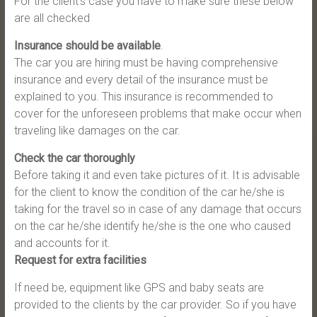
For the client’s case you have to make sure these below
are all checked
Insurance should be available
.
The car you are hiring must be having comprehensive
insurance and every detail of the insurance must be
explained to you. This insurance is recommended to
cover for the unforeseen problems that make occur when
traveling like damages on the car.
Check the car thoroughly
Before taking it and even take pictures of it. It is advisable
for the client to know the condition of the car he/she is
taking for the travel so in case of any damage that occurs
on the car he/she identify he/she is the one who caused
and accounts for it.
Request for extra facilities
If need be, equipment like GPS and baby seats are
provided to the clients by the car provider. So if you have