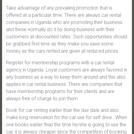
Take advantage of any prevailing promotion that is
offered at a particular time. There are always car rental
companies in Uganda who are promoting their business
and these normally do it by doing business with their
customers at discounted rates. Such opportunities should
be grabbed first time as they make you save some
money as the cars rented are given at reduced prices.
Register for membership programs with a car rental
agency in Uganda. Loyal customers are always favored in
any business as a way to keep them around and this also
applies in car rental business. There are companies that
have membership programs for their clients and are
always free of charge to join them.
Book for car renting earlier than the due date and also
make long reservation for the car use for self drive . When
one books earlier than the time he/she is going to use the
car, it is always cheaper since the competition of booking