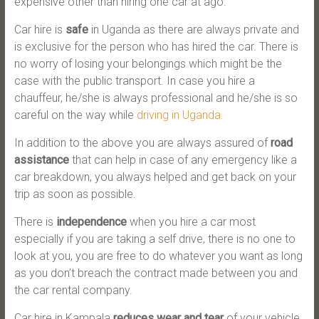
expensive other than hiring one car at ago.
Car hire is
safe
in Uganda as there are always private and
is exclusive for the person who has hired the car. There is
no worry of losing your belongings which might be the
case with the public transport. In case you hire a
chauffeur, he/she is always professional and he/she is so
careful on the way while
driving in Uganda.
In addition to the above you are always assured of
road
assistance
that can help in case of any emergency like a
car breakdown, you always helped and get back on your
trip as soon as possible.
There is
independence
when you hire a car most
especially if you are taking a self drive, there is no one to
look at you, you are free to do whatever you want as long
as you don’t breach the contract made between you and
the car rental company.
Car hire in Kampala
reduces wear and tear
of your vehicle