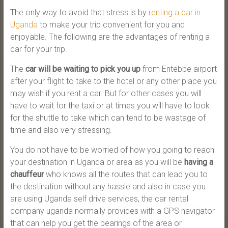
The only way to avoid that stress is by
renting a car in
Uganda
to make your trip convenient for you and
enjoyable. The following are the advantages of renting a
car for your trip.
The
car will be waiting to pick you up
from Entebbe airport
after your flight to take to the hotel or any other place you
may wish if you rent a car. But for other cases you will
have to wait for the taxi or at times you will have to look
for the shuttle to take which can tend to be wastage of
time and also very stressing.
You do not have to be worried of how you going to reach
your destination in Uganda or area as you will be
having a
chauffeur
who knows all the routes that can lead you to
the destination without any hassle and also in case you
are using Uganda self drive services, the car rental
company uganda normally provides with a GPS navigator
that can help you get the bearings of the area or