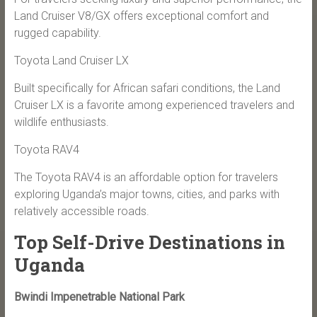
Land Cruiser V8/GX offers exceptional comfort and
rugged capability.
Toyota Land Cruiser LX
Built specifically for African safari conditions, the Land
Cruiser LX is a favorite among experienced travelers and
wildlife enthusiasts.
Toyota RAV4
The Toyota RAV4 is an affordable option for travelers
exploring Uganda’s major towns, cities, and parks with
relatively accessible roads.
Top Self-Drive Destinations in
Uganda
Bwindi Impenetrable National Park