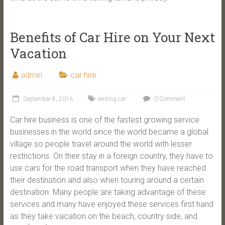
Benefits of Car Hire on Your Next
Vacation
admin
car hire
September 8, 2016
renting car
0 Comment
Car hire business is one of the fastest growing service
businesses in the world since the world became a global
village so people travel around the world with lesser
restrictions. On their stay in a foreign country, they have to
use cars for the road transport when they have reached
their destination and also when touring around a certain
destination. Many people are taking advantage of these
services and many have enjoyed these services first hand
as they take vacation on the beach, country side, and