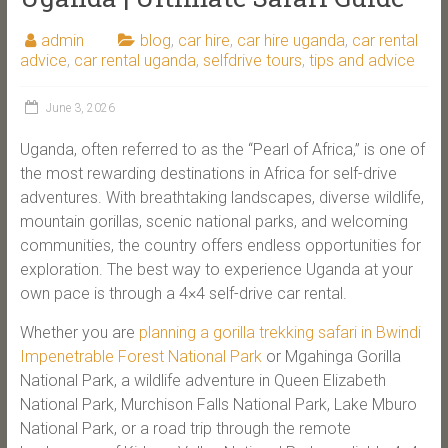
admin
blog
,
car hire
,
car hire uganda
,
car rental
advice
,
car rental uganda
,
selfdrive tours
,
tips and advice
June 3, 2026
Uganda, often referred to as the “Pearl of Africa,” is one of
the most rewarding destinations in Africa for self-drive
adventures. With breathtaking landscapes, diverse wildlife,
mountain gorillas, scenic national parks, and welcoming
communities, the country offers endless opportunities for
exploration. The best way to experience Uganda at your
own pace is through a 4×4 self-drive car rental.
Whether you are
planning a gorilla trekking safari in Bwindi
Impenetrable Forest National Park
or Mgahinga Gorilla
National Park, a wildlife adventure in Queen Elizabeth
National Park, Murchison Falls National Park, Lake Mburo
National Park, or a road trip through the remote