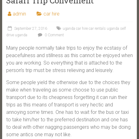
Safari Trip Convenient
admin
car hire
September 27, 2016
uganda car hire car rentals uganda self
drive uganda
0 Comment
Many people normally take trips to enjoy the ecstasy of
peacefulness and stillness as this cannot be enjoyed when
you are working. So everything that is attached to the
person’s trip must be stress relieving and leisurely.
Some people yield the otherwise due to the choices they
make when traveling as some choose to use public
transport due to its cheapness forgetting it can ruin their
trips as this means of transport is very hectic and
annoying some times. One has to wait for the bus or taxi
to take him/her to the preferred destination and one has
to deal with other nagging passengers who may be doing
some antics one may not like.