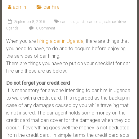
admin
car hire
September 8, 2016
car hire uganda
,
car rental
,
safe selfdrive
uganda
0 Comment
When you are
hiring a car in Uganda
, there are things that
you need to have, to do and to acquire before enjoying
the services of car hiring.
There are things you have to put on your checklist for car
hire and these are as below.
Do not forget your credit card
It is mandatory for anyone intending to car hire in Uganda
to walk with a credit card. This regarded as the backup in
case of any damages caused by you while traveling that
is not insured. The car agent holds some money on the
credit card that can cover for the damages when they do
occur. If everything goes well the money is not deducted
from the credit card. In simple terms the credit card acts