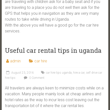
are traveling with children ask for a baby seat and if you
are traveling to a place you do not well then ask for the
GPS that helps you in navigation as they are very many
routes to take while driving in Uganda.
With the above you will have a good go for the car hire
services.
Useful car rental tips in uganda
admin
car hire
August 23, 2016
car hire tips uganda
,
hire a car
,
self drive car
hire tips
0 Comment
All travelers are always keen to minimize costs while on a
vacation. Many people mainly look at cheap airlines and
hotel rates as the way to incur less cost leaving out the
transportation bit of it where the car rental lies.