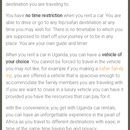
destination you are traveling to.
You have
no time restriction
when you rent a car. You are
able to drive or go to any trip/safari destination at any
time you may wish for. There is no timetable to which you
are supposed to start off your journey or to be in any
place. You are your own guide and timer.
When you rent a car in Uganda, you can have a
vehicle of
your choice
. You cannot be forced to travel in the vehicle
you may not like, for example if you making a
safari family
trip
, you are offered a vehicle that is spacious enough to
accommodate the family members you are traveling with.
If you are want to cruise in a luxury vehicle you can have it
provided you have the resources that can pay for it.
with the convenience, you get with Uganda car rentals,
you can have an unforgettable experience in the pearl of
Africa as you travel to different destinations with ease, in
time at the same time having fun and privacy.