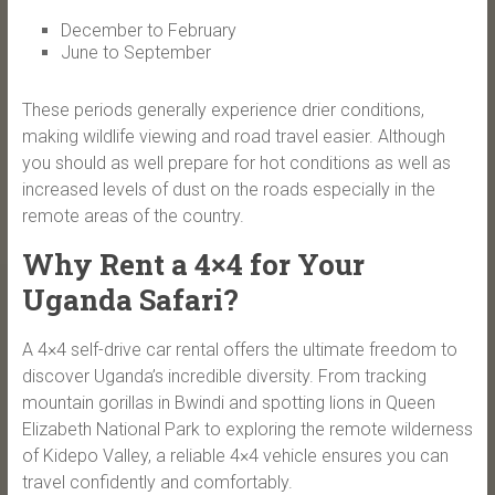
December to February
June to September
These periods generally experience drier conditions,
making wildlife viewing and road travel easier. Although
you should as well prepare for hot conditions as well as
increased levels of dust on the roads especially in the
remote areas of the country.
Why Rent a 4×4 for Your
Uganda Safari?
A 4×4 self-drive car rental offers the ultimate freedom to
discover Uganda’s incredible diversity. From tracking
mountain gorillas in Bwindi and spotting lions in Queen
Elizabeth National Park to exploring the remote wilderness
of Kidepo Valley, a reliable 4×4 vehicle ensures you can
travel confidently and comfortably.