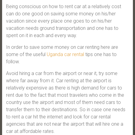
Being conscious on how to rent car at a relatively cost
can do one good on saving some money on his/her
vacation since every place one goes to on his/her
vacation needs ground transportation and one has to
spent on it in each and every way.
In order to save some money on car renting here are
some of the useful
Uganda car rental
tips one has to
follow.
Avoid hiring a car from the airport or near it, try some
where far away from it. Car renting at the airport is
relatively expensive as there is high demand for cars to
rent due to the fact that most travelers who come in the
country use the airport and most of them need cars to
transfer them to their destinations. So in case one needs
to rent a car hit the internet and look for car rental
agencies that are not near the airport that will hire one a
car at affordable rates.