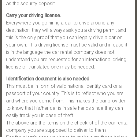
as the security deposit.
Carry your driving license.
Everywhere you go hiring a car to drive around any
destination, they will always ask you a driving permit and
this is the only proof that you can legally drive a car on
your own. This driving license must be valid and in case it
is in the language the car rental company does not
understand you are requested for an international driving
license or translated one may be needed.
Identification document is also needed
This must be in form of valid national identity card or a
passport of your country. This is to reflect who you are
and where you come from. This makes the car provider
to know that his/her car is in safe hands since they can
easily track you in case of theft.
The above are the items on the checklist of the car rental
company you are supposed to deliver to them