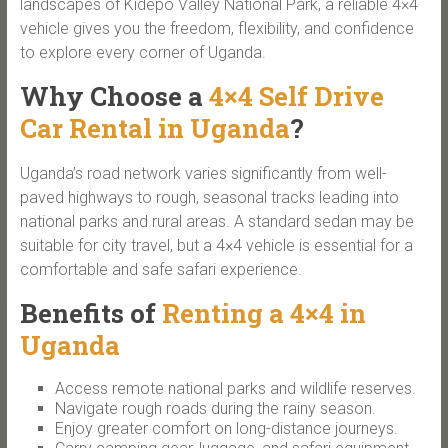
landscapes of Kidepo Valley National Park, a reliable 4×4
vehicle gives you the freedom, flexibility, and confidence
to explore every corner of Uganda.
Why Choose a
4×4 Self Drive
Car Rental in Uganda
?
Uganda’s road network varies significantly from well-
paved highways to rough, seasonal tracks leading into
national parks and rural areas. A standard sedan may be
suitable for city travel, but a 4×4 vehicle is essential for a
comfortable and safe safari experience.
Benefits of
Renting a 4×4 in
Uganda
Access remote national parks and wildlife reserves.
Navigate rough roads during the rainy season.
Enjoy greater comfort on long-distance journeys.