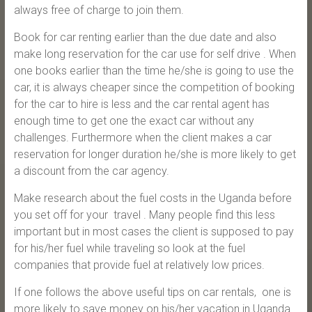
always free of charge to join them.
Book for car renting earlier than the due date and also
make long reservation for the car use for self drive . When
one books earlier than the time he/she is going to use the
car, it is always cheaper since the competition of booking
for the car to hire is less and the car rental agent has
enough time to get one the exact car without any
challenges. Furthermore when the client makes a car
reservation for longer duration he/she is more likely to get
a discount from the car agency.
Make research about the fuel costs in the Uganda before
you set off for your travel . Many people find this less
important but in most cases the client is supposed to pay
for his/her fuel while traveling so look at the fuel
companies that provide fuel at relatively low prices.
If one follows the above useful tips on car rentals, one is
more likely to save money on his/her vacation in Uganda.