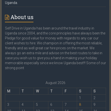
Uganda.
About us
Self Drive in Uganda has been around the travel industry in
Uganda since 2004, and the core principles have always been the
Pledge for good value for money with regards to any car our
client wishes to hire. We champion in offering the most reliable,
friendly and as well great car hire prices on the market. We
always go an extra mile and advise on the best routes to take in
case you wish us to give you a hand in making your holiday
memorable especially since we know Uganda best!!! Some of our
strong point
August 2026
M
T
W
T
F
S
S
1
2
3
4
5
6
7
8
9