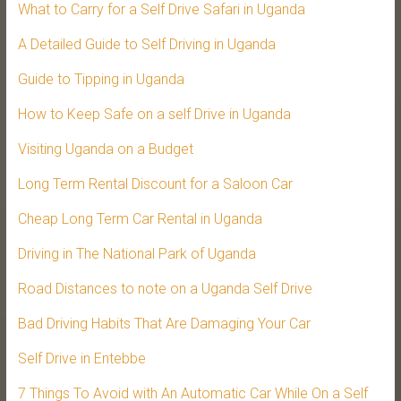
What to Carry for a Self Drive Safari in Uganda
A Detailed Guide to Self Driving in Uganda
Guide to Tipping in Uganda
How to Keep Safe on a self Drive in Uganda
Visiting Uganda on a Budget
Long Term Rental Discount for a Saloon Car
Cheap Long Term Car Rental in Uganda
Driving in The National Park of Uganda
Road Distances to note on a Uganda Self Drive
Bad Driving Habits That Are Damaging Your Car
Self Drive in Entebbe
7 Things To Avoid with An Automatic Car While On a Self