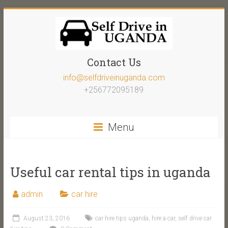
Contact Us
info@selfdriveinuganda.com
+256772095189
Menu
Useful car rental tips in uganda
admin
car hire
August 23, 2016
car hire tips uganda
,
hire a car
,
self drive car