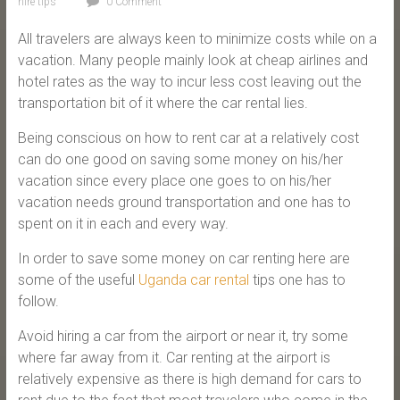
hire tips
0 Comment
All travelers are always keen to minimize costs while on a
vacation. Many people mainly look at cheap airlines and
hotel rates as the way to incur less cost leaving out the
transportation bit of it where the car rental lies.
Being conscious on how to rent car at a relatively cost
can do one good on saving some money on his/her
vacation since every place one goes to on his/her
vacation needs ground transportation and one has to
spent on it in each and every way.
In order to save some money on car renting here are
some of the useful
Uganda car rental
tips one has to
follow.
Avoid hiring a car from the airport or near it, try some
where far away from it. Car renting at the airport is
relatively expensive as there is high demand for cars to