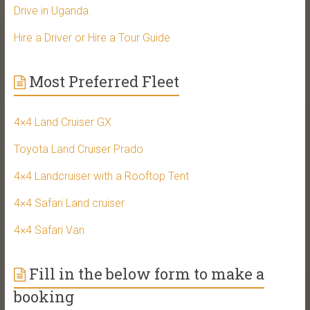
Drive in Uganda.
Hire a Driver or Hire a Tour Guide
Most Preferred Fleet
4×4 Land Cruiser GX
Toyota Land Cruiser Prado
4×4 Landcruiser with a Rooftop Tent
4×4 Safari Land cruiser
4×4 Safari Van
Fill in the below form to make a
booking