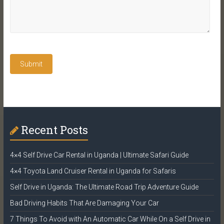
Recent Posts
4×4 Self Drive Car Rental in Uganda | Ultimate Safari Guide
4×4 Toyota Land Cruiser Rental in Uganda for Safaris
Self Drive in Uganda: The Ultimate Road Trip Adventure Guide
Bad Driving Habits That Are Damaging Your Car
7 Things To Avoid with An Automatic Car While On a Self Drive in