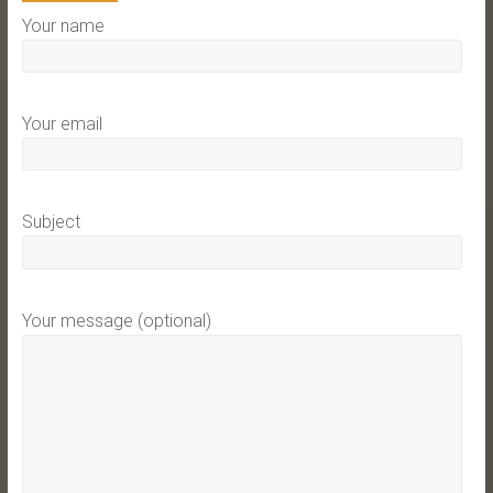
Your name
Your email
Subject
Your message (optional)