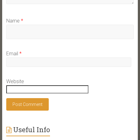
Name
*
Email
*
Website
Useful Info