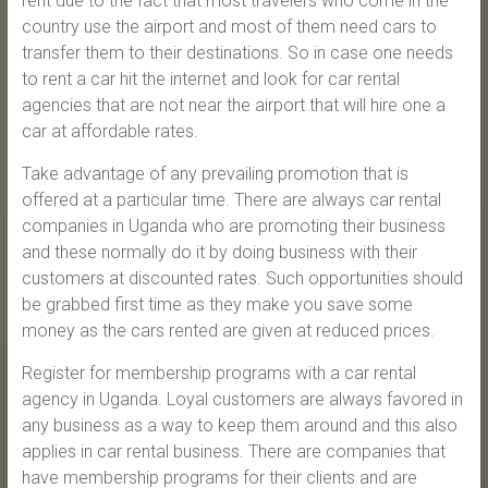
rent due to the fact that most travelers who come in the
country use the airport and most of them need cars to
transfer them to their destinations. So in case one needs
to rent a car hit the internet and look for car rental
agencies that are not near the airport that will hire one a
car at affordable rates.
Take advantage of any prevailing promotion that is
offered at a particular time. There are always car rental
companies in Uganda who are promoting their business
and these normally do it by doing business with their
customers at discounted rates. Such opportunities should
be grabbed first time as they make you save some
money as the cars rented are given at reduced prices.
Register for membership programs with a car rental
agency in Uganda. Loyal customers are always favored in
any business as a way to keep them around and this also
applies in car rental business. There are companies that
have membership programs for their clients and are