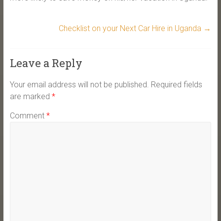
Checklist on your Next Car Hire in Uganda
→
Leave a Reply
Your email address will not be published.
Required fields
are marked
*
Comment
*