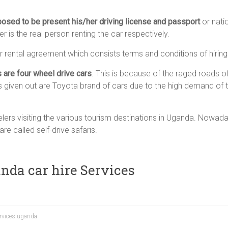
posed to be present his/her driving license and passport
or nati
her is the real person renting the car respectively.
ar rental agreement which consists terms and conditions of hiring
s are four wheel drive cars
. This is because of the raged roads 
s given out are Toyota brand of cars due to the high demand of 
elers visiting the various tourism destinations in Uganda. Nowaday
re called self-drive safaris.
nda car hire Services
ervices uganda