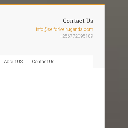
Contact Us
info@selfdriveinuganda.com
+256772095189
About US
Contact Us