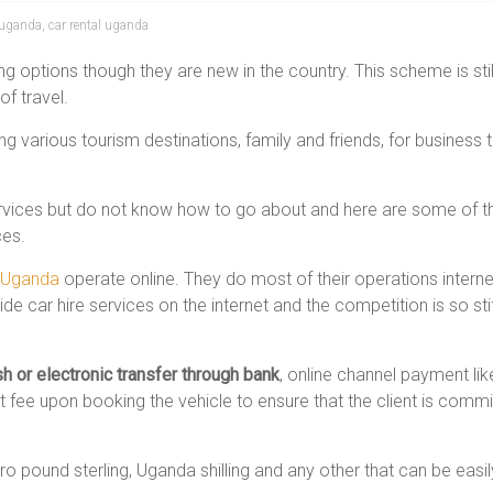
e uganda
,
car rental uganda
g options though they are new in the country. This scheme is still at
of travel.
ng various tourism destinations, family and friends, for business 
rvices but do not know how to go about and here are some of the 
ces.
n Uganda
operate online. They do most of their operations internet
e car hire services on the internet and the competition is so sti
h or electronic transfer through bank
, online channel payment li
 fee upon booking the vehicle to ensure that the client is commit
o pound sterling, Uganda shilling and any other that can be easi