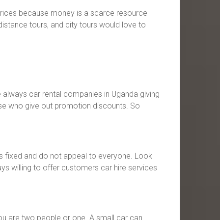
e prices because money is a scarce resource
istance tours, and city tours would love to
e always car rental companies in Uganda giving
those who give out promotion discounts. So
ays fixed and do not appeal to everyone. Look
s willing to offer customers car hire services
ou are two people or one. A small car can