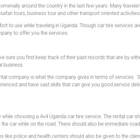
enally around the country in the last few years. Many travelers t
 safari tours, business tour and other transport oriented activities
fort to use while traveling in Uganda. Though car hire services a
pany to offer you the services.
ure you first keep track of their past records that are by eith
al business.
tal company is what the company gives in terms of services. So
rienced and have vast skills that can give you good service deli
 while choosing a 4×4 Uganda car hire service. The rental car
 the car while on the road. There should also be immediate roa
like police and health centers should also be given to the clien