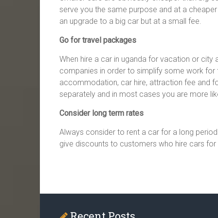
serve you the same purpose and at a cheaper 
an upgrade to a big car but at a small fee.
Go for travel packages
When hire a car in uganda for vacation or city
companies in order to simplify some work for th
accommodation, car hire, attraction fee and 
separately and in most cases you are more l
Consider long term rates
Always consider to rent a car for a long perio
give discounts to customers who hire cars for 
Recent Posts