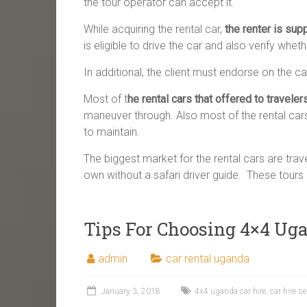
the tour operator can accept it.
While acquiring the rental car,
the renter is sup
is eligible to drive the car and also verify whet
In additional, the client must endorse on the c
Most of t
he rental cars that offered to traveler
maneuver through. Also most of the rental car
to maintain.
The biggest market for the rental cars are trav
own without a safari driver guide. These tours a
Tips For Choosing 4×4 Uga
admin
car rental uganda
January 3, 2018
4x4 uganda car hire
,
car hire s