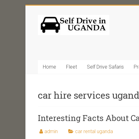
Home
Fleet
Self Drive Safaris
Pr
car hire services ugan
Interesting Facts About C
admin
car rental uganda