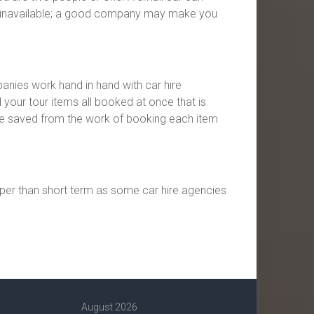
re unavailable; a good company may make you
panies work hand in hand with car hire
 your tour items all booked at once that is
re saved from the work of booking each item
aper than short term as some car hire agencies
August 2026