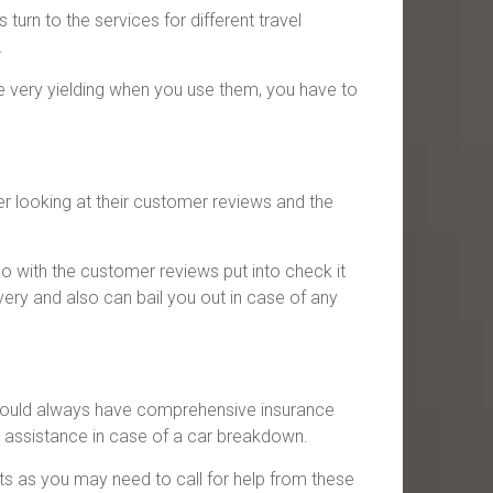
urn to the services for different travel
.
re very yielding when you use them, you have to
er looking at their customer reviews and the
 with the customer reviews put into check it
very and also can bail you out in case of any
 should always have comprehensive insurance
d assistance in case of a car breakdown.
ts as you may need to call for help from these