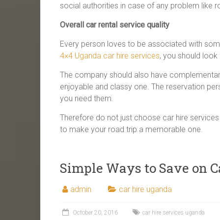
social authorities in case of any problem like
Overall car rental service quality
Every person loves to be associated with som
4×4 Uganda car hire services
, you should look
The company should also have complementary s
enjoyable and classy one. The reservation per
you need them.
Therefore do not just choose car hire services 
to make your road trip a memorable one.
Simple Ways to Save on C
admin
car hire uganda
October 20, 2016
car hire services uganda