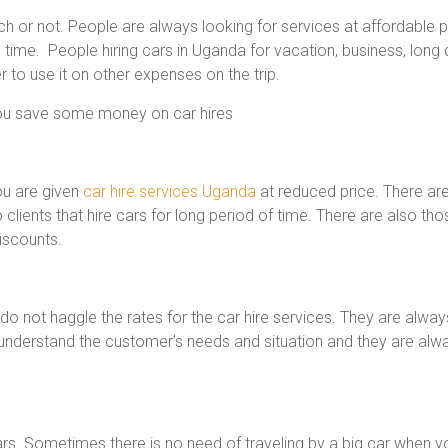
ich or not. People are always looking for services at affordabl
ime. People hiring cars in Uganda for vacation, business, long d
to use it on other expenses on the trip.
you save some money on car hires
ou are given
car hire services Uganda
at reduced price. There ar
 clients that hire cars for long period of time. There are also 
iscounts.
do not haggle the rates for the car hire services. They are alw
understand the customer’s needs and situation and they are alway
ars. Sometimes there is no need of traveling by a big car when y