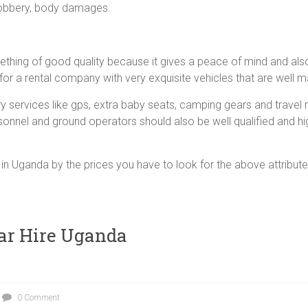
 robbery, body damages.
ething of good quality because it gives a peace of mind and al
 for a rental company with very exquisite vehicles that are well m
ervices like gps, extra baby seats, camping gears and travel 
sonnel and ground operators should also be well qualified and h
in Uganda by the prices you have to look for the above attributes 
ar Hire Uganda
0 Comment