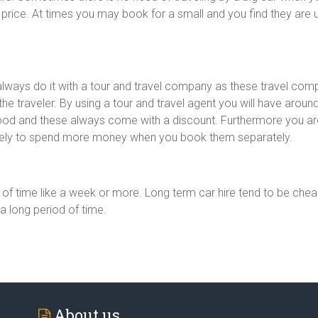
price. At times you may book for a small and you find they a
 always do it with a tour and travel company as these travel com
e traveler. By using a tour and travel agent you will have around
food and these always come with a discount. Furthermore you a
ikely to spend more money when you book them separately.
d of time like a week or more. Long term car hire tend to be che
a long period of time.
About us