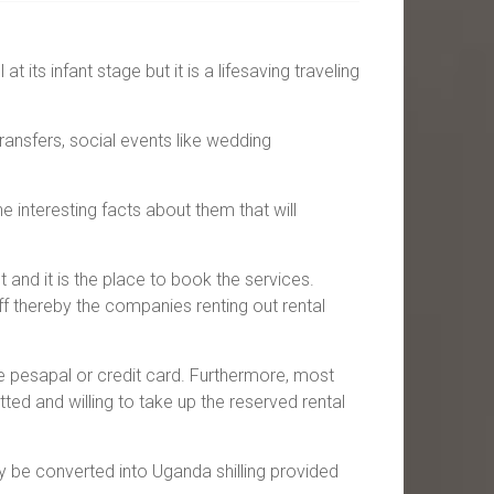
 its infant stage but it is a lifesaving traveling
transfers, social events like wedding
interesting facts about them that will
 and it is the place to book the services.
ff thereby the companies renting out rental
ke pesapal or credit card. Furthermore, most
ted and willing to take up the reserved rental
ly be converted into Uganda shilling provided