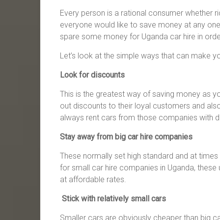
Every person is a rational consumer whether r
everyone would like to save money at any one t
spare some money for Uganda car hire in order 
Let’s look at the simple ways that can make 
Look for discounts
This is the greatest way of saving money as y
out discounts to their loyal customers and also
always rent cars from those companies with d
Stay away from big car hire companies
These normally set high standard and at times 
for small car hire companies in Uganda, these 
at affordable rates.
Stick with relatively small cars
Smaller cars are obviously cheaper than big c