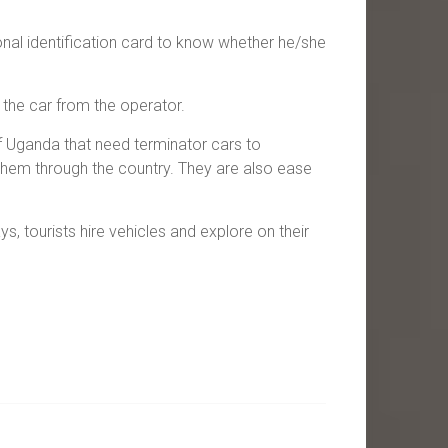
onal identification card to know whether he/she
 the car from the operator.
of Uganda that need terminator cars to
them through the country. They are also ease
s, tourists hire vehicles and explore on their