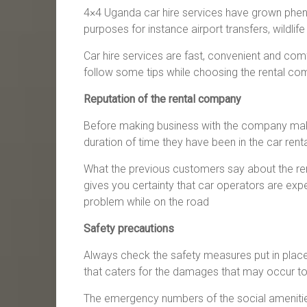
4×4 Uganda car hire services have grown phenom
purposes for instance airport transfers, wildlife
Car hire services are fast, convenient and com
follow some tips while choosing the rental com
Reputation of the rental company
Before making business with the company make s
duration of time they have been in the car rent
What the previous customers say about the ren
gives you certainty that car operators are expe
problem while on the road
Safety precautions
Always check the safety measures put in place
that caters for the damages that may occur to
The emergency numbers of the social amenities 