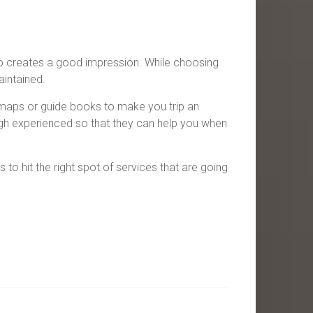
so creates a good impression. While choosing
aintained.
maps or guide books to make you trip an
igh experienced so that they can help you when
to hit the right spot of services that are going