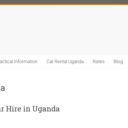
actical Information
Car Rental Uganda
Rates
Blog
da
ar Hire in Uganda