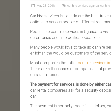
May 28, 2018
car hire services uganda
,
car hir
Car hire services in Uganda are the best travelin
options to various people of different reasons 
People use car hire services in Uganda to visiti
ceremonies and also political occasions.
Many people would love to take up car hire se
enlighten the would-be customers of the servi
Most companies that offer
car hire services i
There are a thousands of companies that provid
cars at fair prices.
The payment for services is done by either cas
car rental companies ask for a security deposit
car.
The payment is normally made in us dollars, eur