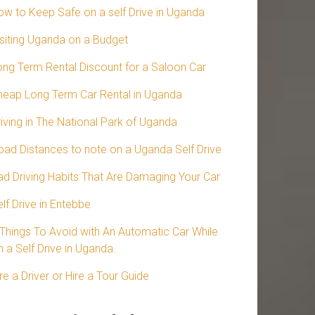
ow to Keep Safe on a self Drive in Uganda
isiting Uganda on a Budget
ong Term Rental Discount for a Saloon Car
heap Long Term Car Rental in Uganda
riving in The National Park of Uganda
oad Distances to note on a Uganda Self Drive
ad Driving Habits That Are Damaging Your Car
lf Drive in Entebbe
 Things To Avoid with An Automatic Car While
 a Self Drive in Uganda.
re a Driver or Hire a Tour Guide