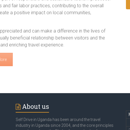
 and fair labor practices, contributing to the overall
 create a positive impact on local communities,
 appreciated and can make a difference in the lives of
ually beneficial relationship between visitors and the
nd enriching travel experience.
More
About us
Self Drive in Uganda has been around the travel
industry in Uganda since 2004, and the core principles