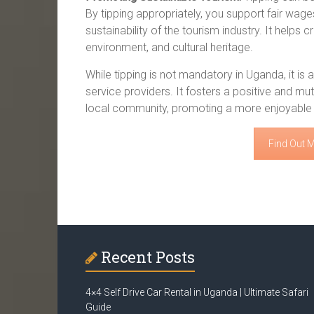
By tipping appropriately, you support fair wages
sustainability of the tourism industry. It helps
environment, and cultural heritage.
While tipping is not mandatory in Uganda, it is
service providers. It fosters a positive and mut
local community, promoting a more enjoyable a
Find Out 
Recent Posts
4×4 Self Drive Car Rental in Uganda | Ultimate Safari
Guide