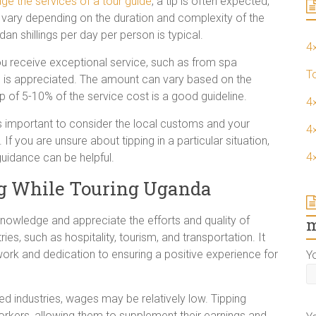
ge the services of a tour guide
, a tip is often expected,
 vary depending on the duration and complexity of the
an shillings per day per person is typical.
4
ou receive exceptional service, such as from spa
T
tip is appreciated. The amount can vary based on the
tip of 5-10% of the service cost is a good guideline.
4
 is important to consider the local customs and your
4×
If you are unsure about tipping in a particular situation,
4
guidance can be helpful.
ng While Touring Uganda
nowledge and appreciate the efforts and quality of
m
ries, such as hospitality, tourism, and transportation. It
work and dedication to ensuring a positive experience for
Y
d industries, wages may be relatively low. Tipping
orkers, allowing them to supplement their earnings and