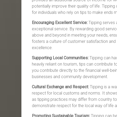
potentially improve their quality of life. Tip
for individuals who rely on tips to make ends 
Encouraging Excellent Service:
Tipping serves a
exceptional service. By rewarding good service
above and beyond in meeting your needs, ensu
fosters a culture of customer satisfaction and 
excellence.
Supporting Local Communities:
Tipping can hav
heavily reliant on tourism, tips can contribute 
you contribute directly to the financial well-bei
businesses and community development.
Cultural Exchange and Respect:
Tipping is a w
respect for local customs and norms. It shows 
as tipping practices may differ from country to
demonstrate respect for the local way of life an
Promoting Sustainable Tourism:
Tipping can be