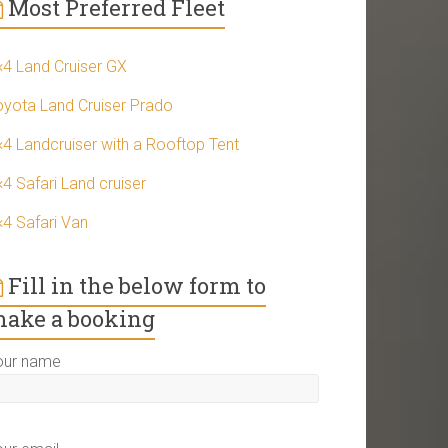
Most Preferred Fleet
×4 Land Cruiser GX
oyota Land Cruiser Prado
×4 Landcruiser with a Rooftop Tent
4 Safari Land cruiser
×4 Safari Van
Fill in the below form to
ake a booking
our name