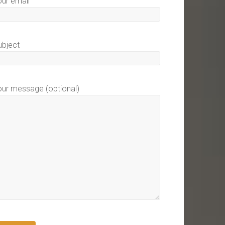
our email
ubject
our message (optional)