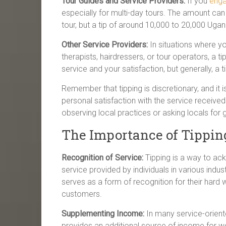
Tour Guides and Service Providers:
If you
enga
especially for multi-day tours. The amount can
tour, but a tip of around 10,000 to 20,000 Ugand
Other Service Providers:
In situations where y
therapists, hairdressers, or tour operators, a 
service and your satisfaction, but generally, a 
Remember that tipping is discretionary, and it
personal satisfaction with the service received. 
observing local practices or asking locals for 
The Importance of Tippi
Recognition of Service:
Tipping is a way to ack
service provided by individuals in various indust
serves as a form of recognition for their hard 
customers.
Supplementing Income:
In many service-oriente
provides an additional source of income for w