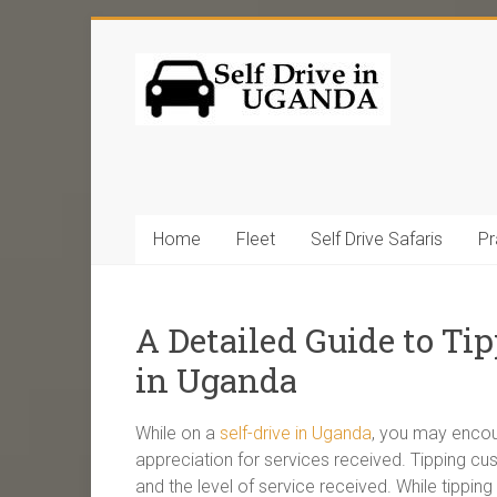
Home
Fleet
Self Drive Safaris
Pr
A Detailed Guide to Tip
in Uganda
While on a
self-drive in Uganda
, you may encoun
appreciation for services received. Tipping c
and the level of service received. While tippin