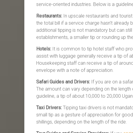
service-oriented industries. Below is a guidelin
Restaurants:
In upscale restaurants and tourist
the total bill if a service charge hasn’t already
additional tipping is not mandatory but can sti
establishments, a smaller tip or rounding up the 
Hotels:
It is common to tip hotel staff who pr
assist with luggage generally receive a tip of 
Housekeeping staff can receive a tip of around 
envelope with a note of appreciation.
Safari Guides and Drivers:
If you are on a safari
The amount can vary depending on the length of
guideline, a tip of about 10,000 to 20,000 Uga
Taxi Drivers:
Tipping taxi drivers is not mandato
small tip as a gesture of appreciation for go
shillings, depending on the length of the ride.