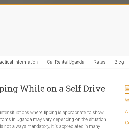
actical Information
Car Rental Uganda
Rates
Blog
ping While on a Self Drive
Wh
A 
ter situations where tipping is appropriate to show
ustoms in Uganda may vary depending on the situation
G
g is not always mandatory, it is appreciated in many