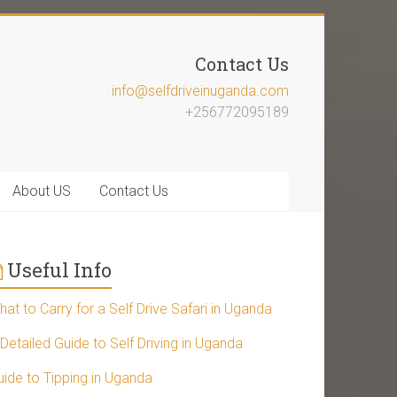
Contact Us
info@selfdriveinuganda.com
+256772095189
About US
Contact Us
Useful Info
at to Carry for a Self Drive Safari in Uganda
Detailed Guide to Self Driving in Uganda
uide to Tipping in Uganda