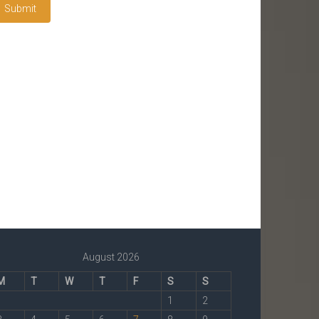
August 2026
M
T
W
T
F
S
S
1
2