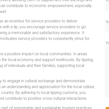
Y
ping can contribute to economic empowerment, especially
meet.
s an incentive for service providers to deliver
S
 with a tip, you encourage service providers to go
ring a memorable and satisfactory experience. It
motivates service providers to consistently strive for
Y
e a positive impact on local communities. In areas
to the local economy and support livelihoods. By tipping,
ng of individuals and their families, supporting local
ay to engage in cultural exchange and demonstrate
an understanding and appreciation for the local culture,
 country. By adhering to local tipping customs, you
d contribute to positive cross-cultural interactions.
 part of responsible and sustainable tourism practices.