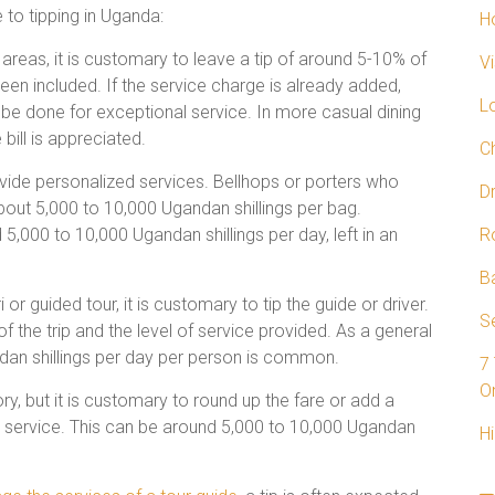
e to tipping in Uganda:
H
 areas, it is customary to leave a tip of around 5-10% of
V
 been included. If the service charge is already added,
L
ll be done for exceptional service. In more casual dining
bill is appreciated.
C
ovide personalized services. Bellhops or porters who
D
about 5,000 to 10,000 Ugandan shillings per bag.
5,000 to 10,000 Ugandan shillings per day, left in an
R
B
 or guided tour, it is customary to tip the guide or driver.
Se
 the trip and the level of service provided. As a general
ndan shillings per day per person is common.
7
On
ry, but it is customary to round up the fare or add a
od service. This can be around 5,000 to 10,000 Ugandan
Hi