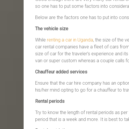
so one has to put some factors into considera
Below are the factors one has to put into consi
The vehicle size
While
renting a car in Uganda
, the size of the 
car rental companies have a fleet of cars from 
size of car for the traveler’s experience and it
van or super custom whereas a couple calls for
Chauffeur added services
Ensure that the car hire company has an optio
his/her mind opting to go for a chauffeur to tra
Rental periods
Try to know the length of rental periods as pe
period that is a week and more. It is best to t