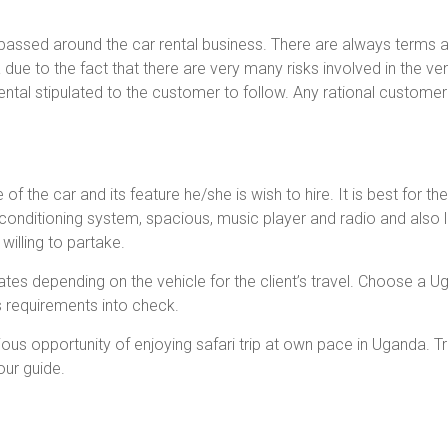
assed around the car rental business. There are always terms an
due to the fact that there are very many risks involved in the ven
ental stipulated to the customer to follow. Any rational customer 
of the car and its feature he/she is wish to hire. It is best for t
r conditioning system, spacious, music player and radio and also l
willing to partake.
rates depending on the vehicle for the client’s travel. Choose 
s requirements into check.
ous opportunity of enjoying safari trip at own pace in Uganda. Tr
our guide.