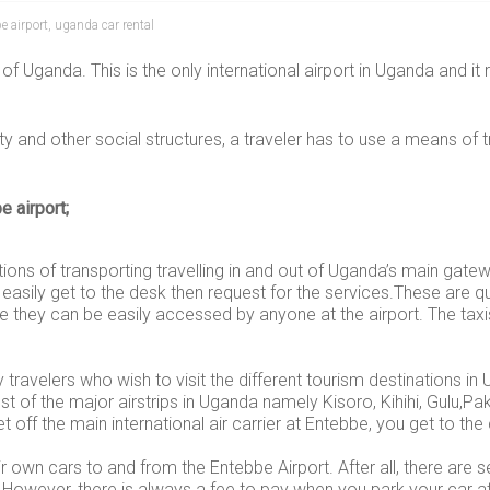
e airport
,
uganda car rental
of Uganda. This is the only international airport in Uganda and it 
ty and other social structures, a traveler has to use a means of t
e airport;
tions of transporting travelling in and out of Uganda’s main gatew
 easily get to the desk then request for the services.These are 
ce they can be easily accessed by anyone at the airport. The taxi
y travelers who wish to visit the different tourism destinations
t of the major airstrips in Uganda namely Kisoro, Kihihi, Gulu,Pa
t off the main international air carrier at Entebbe, you get to t
own cars to and from the Entebbe Airport. After all, there are s
However, there is always a fee to pay when you park your car at