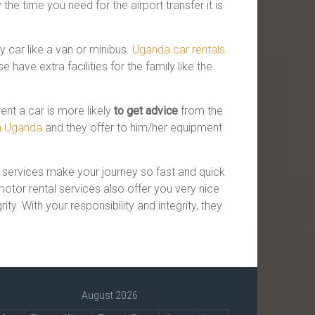
the time you need for the airport transfer it is
 car like a van or minibus.
Uganda car rentals
have extra facilities for the family like the
ent a car is more likely
to get advice
from the
in Uganda
and they offer to him/her equipment
l services make your journey so fast and quick
otor rental services also offer you very nice
ty. With your responsibility and integrity, they
August 2026