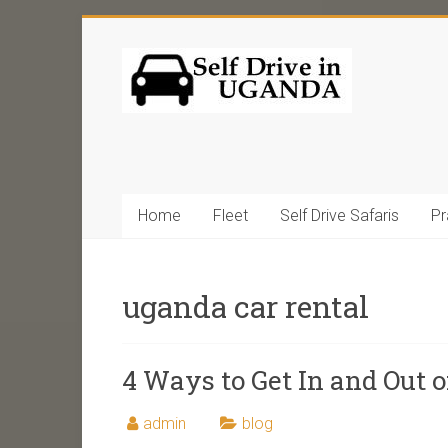
Home
Fleet
Self Drive Safaris
Pr
uganda car rental
4 Ways to Get In and Out 
admin
blog