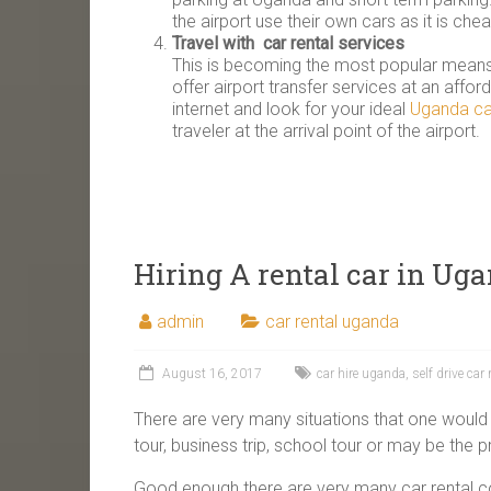
the airport use their own cars as it is che
Travel with car rental services
This is becoming the most popular means 
offer airport transfer services at an affor
internet and look for your ideal
Uganda ca
traveler at the arrival point of the airport.
Hiring A rental car in Ug
admin
car rental uganda
August 16, 2017
car hire uganda
,
self drive car
There are very many situations that one would ne
tour, business trip, school tour or may be the 
Good enough there are very many car rental com