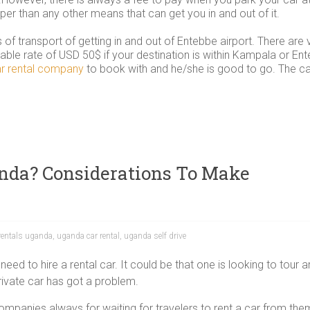
aper than any other means that can get you in and out of it.
of transport of getting in and out of Entebbe airport. There ar
dable rate of USD 50$ if your destination is within Kampala or Ente
r rental company
to book with and he/she is good to go. The car
anda? Considerations To Make
 rentals uganda
,
uganda car rental
,
uganda self drive
ed to hire a rental car. It could be that one is looking to tour 
private car has got a problem.
panies always for waiting for travelers to rent a car from them. 