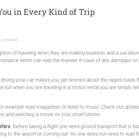
ou in Every Kind of Trip
 Comment
ption of traveling when they are making business and a vacation t
ssistance which can help the traveler in case of any damages or
y driving your car makes you get worried about the raged roads t
r but when you are traveling in a motor rental you are simply re
 for example read magazines or listen to music, Check out update
ames and watching a movie on your smart phone.
sfers
. Before taking a flight one need ground transport that is fa
ing to the airport or coming out. As one does not need to wait f