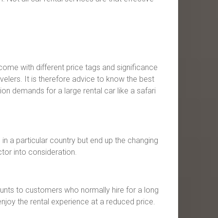
s come with different price tags and significance
elers. It is therefore advice to know the best
ion demands for a large rental car like a safari
e in a particular country but end up the changing
ctor into consideration.
ounts to customers who normally hire for a long
enjoy the rental experience at a reduced price.