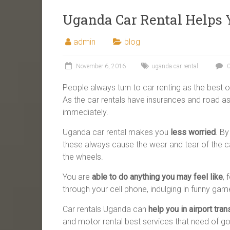
Uganda Car Rental Helps Y
admin
blog
November 6, 2016
uganda car rental
0
People always turn to car renting as the best o
As the car rentals have insurances and road a
immediately.
Uganda car rental makes you
less worried
. B
these always cause the wear and tear of the ca
the wheels.
You are
able to do anything you may feel like
,
through your cell phone, indulging in funny g
Car rentals Uganda can
help you in airport tran
and motor rental best services that need of go