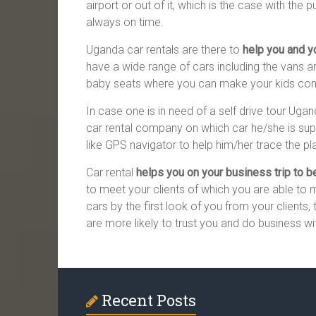
airport or out of it, which is the case with the 
always on time.
Uganda car rentals are there to
help you and yo
have a wide range of cars including the vans and
baby seats where you can make your kids comfo
In case one is in need of a self drive tour Uga
car rental company on which car he/she is supp
like GPS navigator to help him/her trace the pla
Car rental
helps you on your business trip to 
to meet your clients of which you are able to 
cars by the first look of you from your clients, 
are more likely to trust you and do business wi
Recent Posts