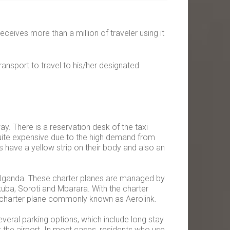
receives more than a million of traveler using it
ransport to travel to his/her designated
ay. There is a reservation desk of the taxi
quite expensive due to the high demand from
s have a yellow strip on their body and also an
 in Uganda. These charter planes are managed by
kuba, Soroti and Mbarara. With the charter
he charter plane commonly known as Aerolink.
everal parking options, which include long stay
 the airport. In most cases, residents who use