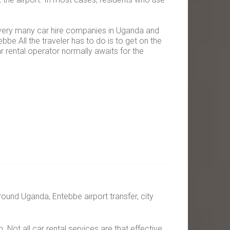
e very many car hire companies in Uganda and
bbe.All the traveler has to do is to get on the
 rental operator normally awaits for the
around Uganda, Entebbe airport transfer, city
Not all car rental services are that effective