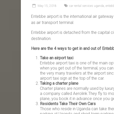
May 15, 2018
car rental services uganda
,
entebb
Entebbe airport is the international air gateway 
as air transport terminal.
Entebbe airport is detached from the capital ci
destination.
Here are the 4 ways to get in and out of Entebb
Take an airport taxi
Entebbe airport taxi is one of the main op
when you get out of the terminal, you can
the very many travelers at the airport sin
airport taxi sign at the top of the car.
Taking a charter plane
Charter planes are normally used by luxur
a company called Aerolink.They fly to mos
plane, you book it in advance once you ge
Residents Take Their Own Cars
Those who reside in Uganda can take their 
parking at Uganda and short term parking.