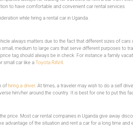
tion to have comfortable and convenient car rental services.
deration while hiring a rental car in Uganda.
vehicle always matters due to the fact that different sizes of car
small, medium to large cars that serve different purposes to trav
s price tag should always be in check. For instance a family vacat
 small car like a
Toyota RAV4
.
n of
hiring a driver
. At times, a traveler may wish to do a self driv
verse him/her around the country. It is best for one to put this fa
r the price. Most car rental companies in Uganda give away disc
ake advantage of the situation and rent a car for a long time and 