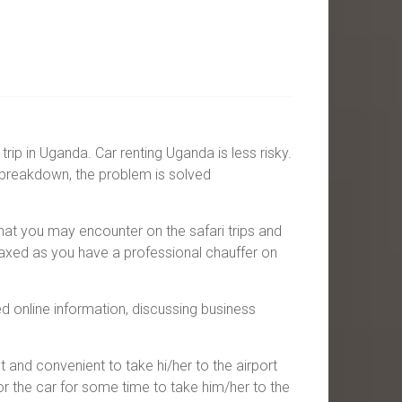
rip in Uganda. Car renting Uganda is less risky.
 breakdown, the problem is solved
hat you may encounter on the safari trips and
laxed as you have a professional chauffer on
d online information, discussing business
st and convenient to take hi/her to the airport
or the car for some time to take him/her to the