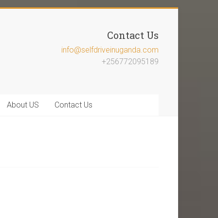
Contact Us
info@selfdriveinuganda.com
+256772095189
About US
Contact Us