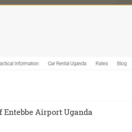
actical Information
Car Rental Uganda
Rates
Blog
of Entebbe Airport Uganda