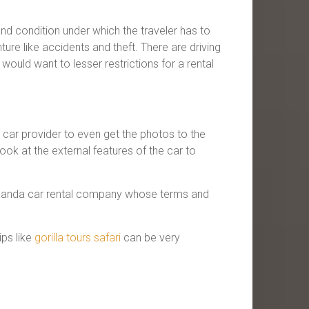
d condition under which the traveler has to
ture like accidents and theft. There are driving
would want to lesser restrictions for a rental
he car provider to even get the photos to the
ook at the external features of the car to
a Uganda car rental company whose terms and
ips like
gorilla tours safari
can be very