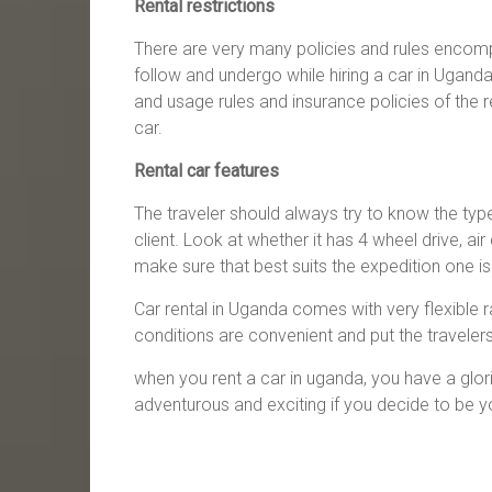
Rental restrictions
There are very many policies and rules encomp
follow and undergo while hiring a car in Uganda 
and usage rules and insurance policies of the r
car.
Rental car features
The traveler should always try to know the type 
client. Look at whether it has 4 wheel drive, ai
make sure that best suits the expedition one is 
Car rental in Uganda comes with very flexible 
conditions are convenient and put the traveler
when you rent a car in uganda, you have a glori
adventurous and exciting if you decide to be y