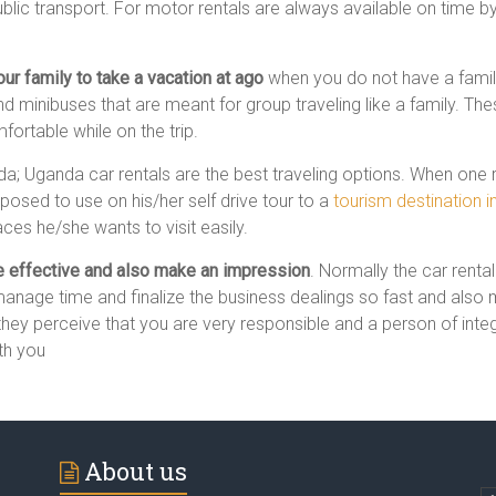
public transport. For motor rentals are always available on time by 
ur family to take a vacation at ago
when you do not have a family
 minibuses that are meant for group traveling like a family. These 
rtable while on the trip.
nda; Uganda car rentals are the best traveling options. When one r
osed to use on his/her self drive tour to a
tourism destination 
ces he/she wants to visit easily.
be effective and also make an impression
. Normally the car renta
manage time and finalize the business dealings so fast and also m
they perceive that you are very responsible and a person of integri
th you
About us