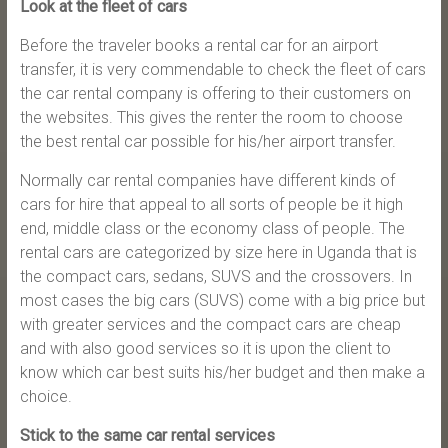
Look at the fleet of cars
Before the traveler books a rental car for an airport
transfer, it is very commendable to check the fleet of cars
the car rental company is offering to their customers on
the websites. This gives the renter the room to choose
the best rental car possible for his/her airport transfer.
Normally car rental companies have different kinds of
cars for hire that appeal to all sorts of people be it high
end, middle class or the economy class of people. The
rental cars are categorized by size here in Uganda that is
the compact cars, sedans, SUVS and the crossovers. In
most cases the big cars (SUVS) come with a big price but
with greater services and the compact cars are cheap
and with also good services so it is upon the client to
know which car best suits his/her budget and then make a
choice.
Stick to the same car rental services