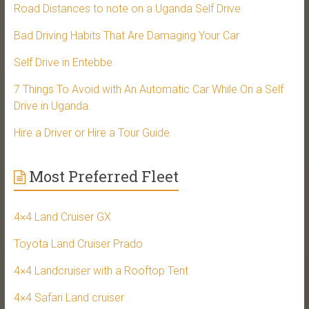
Road Distances to note on a Uganda Self Drive
Bad Driving Habits That Are Damaging Your Car
Self Drive in Entebbe
7 Things To Avoid with An Automatic Car While On a Self
Drive in Uganda.
Hire a Driver or Hire a Tour Guide
Most Preferred Fleet
4×4 Land Cruiser GX
Toyota Land Cruiser Prado
4×4 Landcruiser with a Rooftop Tent
4×4 Safari Land cruiser