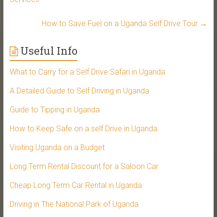
How to Save Fuel on a Uganda Self Drive Tour
→
Useful Info
What to Carry for a Self Drive Safari in Uganda
A Detailed Guide to Self Driving in Uganda
Guide to Tipping in Uganda
How to Keep Safe on a self Drive in Uganda
Visiting Uganda on a Budget
Long Term Rental Discount for a Saloon Car
Cheap Long Term Car Rental in Uganda
Driving in The National Park of Uganda