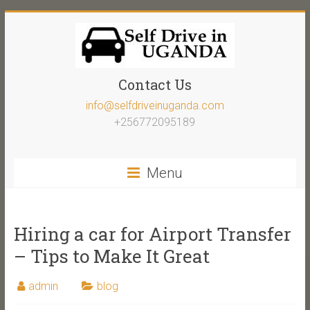
Contact Us
info@selfdriveinuganda.com
+256772095189
Menu
Hiring a car for Airport Transfer
– Tips to Make It Great
admin
blog