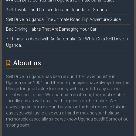
4×4 Self Drive Car Rental in Uganda | Ultimate Safari Guide
4×4 Toyota Land Cruiser Rental in Uganda for Safaris
Self Drive in Uganda: The Ultimate Road Trip Adventure Guide
Bad Driving Habits That Are Damaging Your Car
7 Things To Avoid with An Automatic Car While On a Self Drive in
Uganda.
About us
Self Drive in Uganda has been around the travel industry in
Uganda since 2004, and the core principles have always been the
Pledge for good value for money with regards to any car our
client wishes to hire. We champion in offering the most reliable,
friendly and as well great car hire prices on the market. We
always go an extra mile and advise on the best routes to take in
case you wish us to give you a hand in making your holiday
memorable especially since we know Uganda best!!! Some of our
strong point