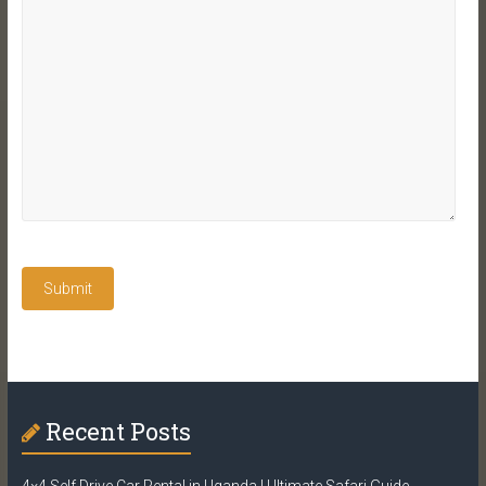
Recent Posts