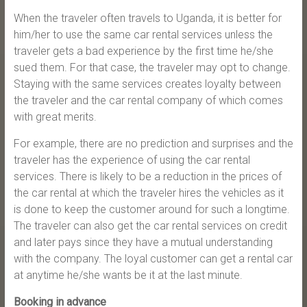
When the traveler often travels to Uganda, it is better for
him/her to use the same car rental services unless the
traveler gets a bad experience by the first time he/she
sued them. For that case, the traveler may opt to change.
Staying with the same services creates loyalty between
the traveler and the car rental company of which comes
with great merits.
For example, there are no prediction and surprises and the
traveler has the experience of using the car rental
services. There is likely to be a reduction in the prices of
the car rental at which the traveler hires the vehicles as it
is done to keep the customer around for such a longtime.
The traveler can also get the car rental services on credit
and later pays since they have a mutual understanding
with the company. The loyal customer can get a rental car
at anytime he/she wants be it at the last minute.
Booking in advance