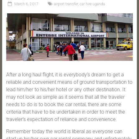
March 6, 2017
airport transfer
,
car hire uganda
After a long haul flight, it is everybody’s dream to get a
reliable and convenient means of ground transportation to
lead him/her to his/her hotel or any other destination. It
may not look as simple as it seems that all the traveler
needs to do is to book the car rental, there are some
criteria that have to be undertaken in order to meet the
traveler’s expectation of reliance and convenience.
Remember today the world is liberal as everyone can
start up his/her own car rental company and unfortunately