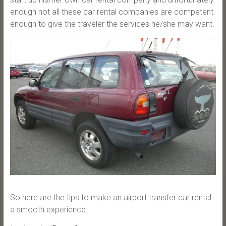
enough not all these car rental companies are competent
enough to give the traveler the services he/she may want.
So here are the tips to make an airport transfer car rental
a smooth experience: