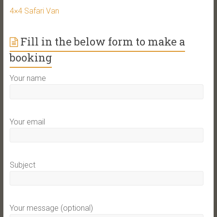
4×4 Safari Van
Fill in the below form to make a
booking
Your name
Your email
Subject
Your message (optional)