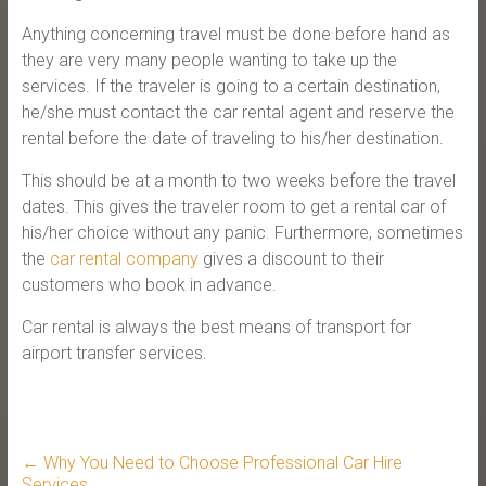
Anything concerning travel must be done before hand as
they are very many people wanting to take up the
services. If the traveler is going to a certain destination,
he/she must contact the car rental agent and reserve the
rental before the date of traveling to his/her destination.
This should be at a month to two weeks before the travel
dates. This gives the traveler room to get a rental car of
his/her choice without any panic. Furthermore, sometimes
the
car rental company
gives a discount to their
customers who book in advance.
Car rental is always the best means of transport for
airport transfer services.
←
Why You Need to Choose Professional Car Hire
Services